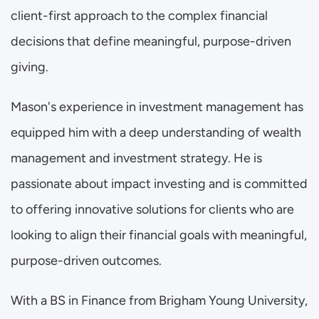
client-first approach to the complex financial 
decisions that define meaningful, purpose-driven 
giving.
Mason's experience in investment management has 
equipped him with a deep understanding of wealth 
management and investment strategy. He is 
passionate about impact investing and is committed 
to offering innovative solutions for clients who are 
looking to align their financial goals with meaningful, 
purpose-driven outcomes.
With a BS in Finance from Brigham Young University, 