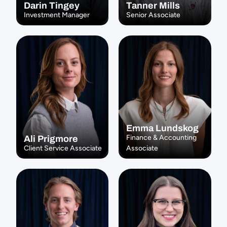
Darin Tingey
Tanner Mills
Investment Manager
Senior Associate
Emma Lundskog
Finance & Accounting 
Ali Prigmore
Client Service Associate
Associate