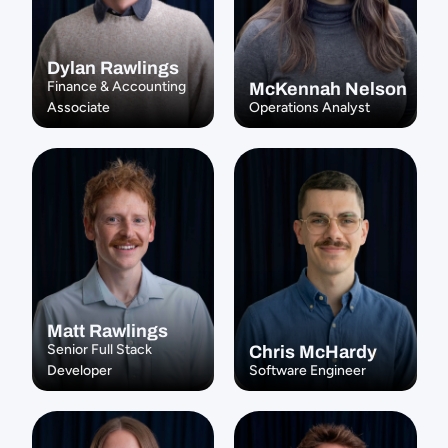
Dylan Rawlings
Finance & Accounting 
McKennah Nelson
Associate
Operations Analyst
Matt Rawlings
Senior Full Stack 
Chris McHardy
Developer
Software Engineer