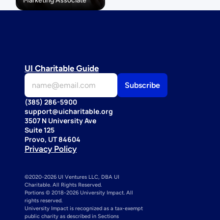
Marketing Associate
UI Charitable Guide
(385) 286-5900
support@uicharitable.org
3507 N University Ave
Suite 125
Provo, UT 84604
Privacy Policy
©2020-2026 UI Ventures LLC, DBA UI 
Charitable. All Rights Reserved. 
Portions © 2018-2026 University Impact. All 
rights reserved.
University Impact is recognized as a tax-exempt 
public charity as described in Sections 