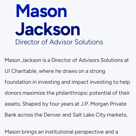
Mason 
Jackson
Director of Advisor Solutions
Mason Jackson is a Director of Advisors Solutions at 
UI Charitable, where he draws on a strong 
foundation in investing and impact investing to help 
donors maximize the philanthropic potential of their 
assets. Shaped by four years at J.P. Morgan Private 
Bank across the Denver and Salt Lake City markets, 
Mason brings an institutional perspective and a 