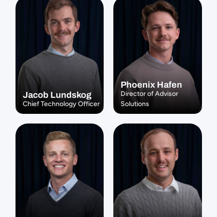
Phoenix Hafen
Director of Advisor 
Jacob Lundskog
Chief Technology Officer
Solutions