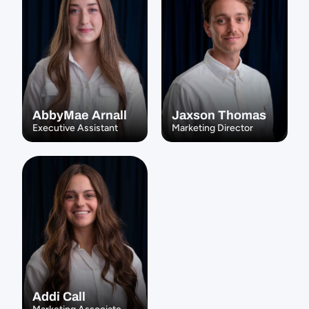
AbbyMae Arnall
Jaxson Thomas
Executive Assistant
Marketing Director
Addi Call