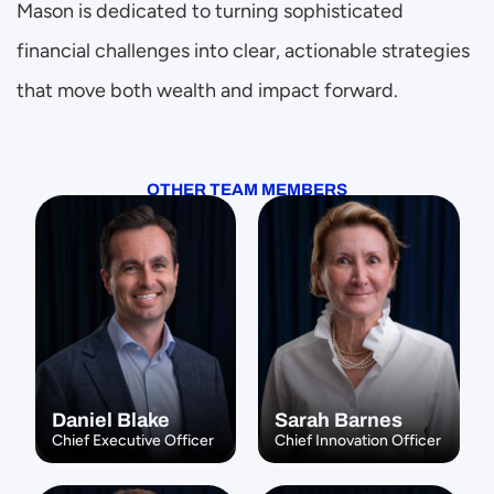
Mason is dedicated to turning sophisticated 
financial challenges into clear, actionable strategies 
that move both wealth and impact forward.
OTHER TEAM MEMBERS
Daniel Blake
Sarah Barnes
Chief Executive Officer
Chief Innovation Officer