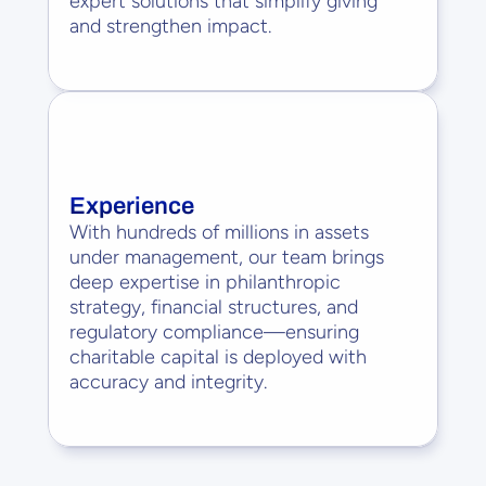
expert solutions that simplify giving 
and strengthen impact.
Experience
With hundreds of millions in assets 
under management, our team brings 
deep expertise in philanthropic 
strategy, financial structures, and 
regulatory compliance—ensuring 
charitable capital is deployed with 
accuracy and integrity.