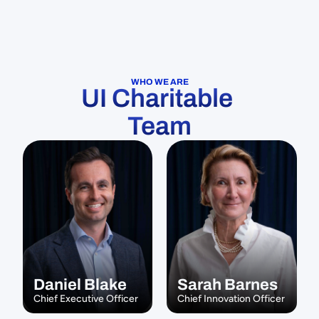
WHO WE ARE
UI Charitable 
Team
Daniel Blake
Sarah Barnes
Chief Executive Officer
Chief Innovation Officer