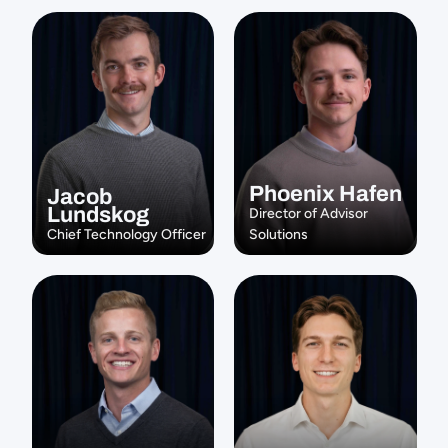
Phoenix Hafen
Jacob 
Lundskog
Director of Advisor 
Chief Technology Officer
Solutions