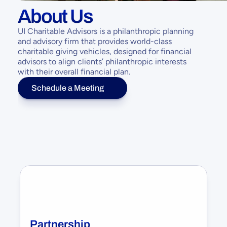
About Us
UI Charitable Advisors is a philanthropic planning 
and advisory firm that provides world-class 
charitable giving vehicles, designed for financial 
advisors to align clients’ philanthropic interests 
with their overall financial plan.
Schedule a Meeting
Partnership