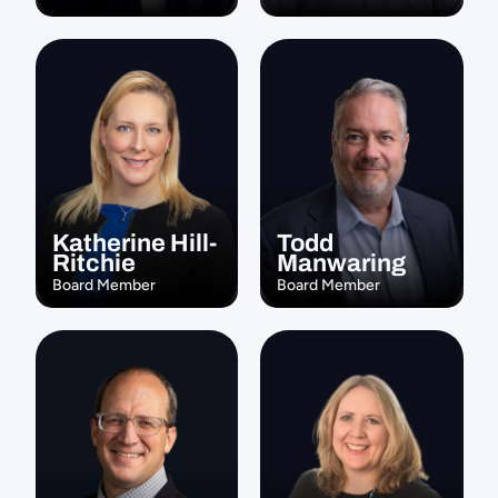
Katherine Hill-
Todd 
Ritchie
Manwaring
Board Member
Board Member