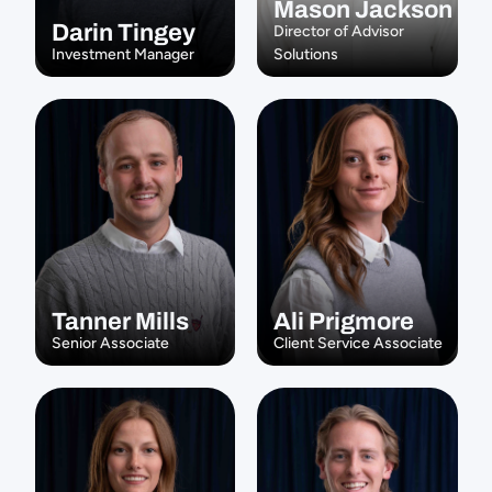
Mason Jackson
Darin Tingey
Director of Advisor 
Investment Manager
Solutions
Tanner Mills
Ali Prigmore
Senior Associate
Client Service Associate