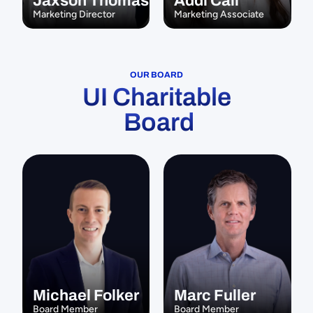
Jaxson Thomas
Addi Call
Marketing Director
Marketing Associate
OUR BOARD
UI Charitable
 Board
Michael Folker
Marc Fuller
Board Member
Board Member