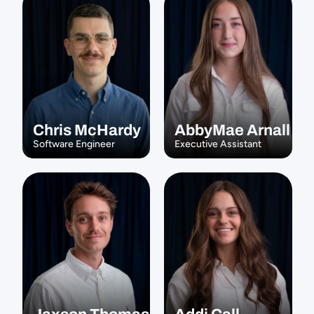
Chris McHardy
AbbyMae Arnall
Software Engineer
Executive Assistant