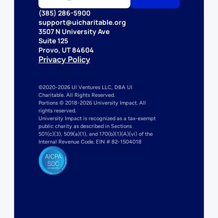
(385) 286-5900
support@uicharitable.org
3507 N University Ave
Suite 125
Provo, UT 84604
Privacy Policy
©2020-2026 UI Ventures LLC, DBA UI 
Charitable. All Rights Reserved. 
Portions © 2018-2026 University Impact. All 
rights reserved.
University Impact is recognized as a tax-exempt 
public charity as described in Sections 
501(c)(3), 509(a)(1), and 170(b)(1)(A)(vi) of the 
Internal Revenue Code. EIN # 82-1504018