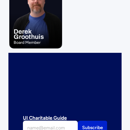
Derek 
Groothuis
Board Member
UI Charitable Guide