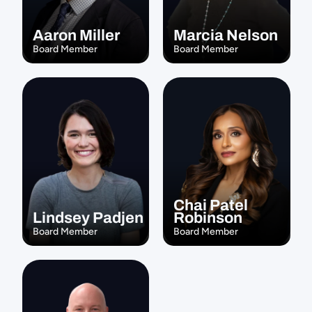
Aaron Miller
Marcia Nelson
Board Member
Board Member
Chai Patel 
Lindsey Padjen
Robinson
Board Member
Board Member