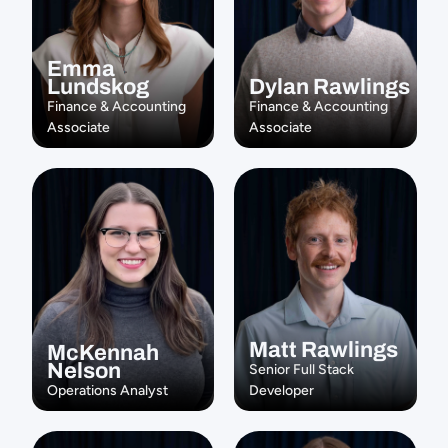
Emma 
Lundskog
Dylan Rawlings
Finance & Accounting 
Finance & Accounting 
Associate
Associate
Matt Rawlings
McKennah 
Nelson
Senior Full Stack 
Operations Analyst
Developer