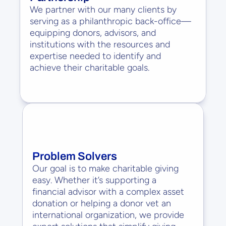
We partner with our many clients by 
serving as a philanthropic back-office—
equipping donors, advisors, and 
institutions with the resources and 
expertise needed to identify and 
achieve their charitable goals.
Problem Solvers
Our goal is to make charitable giving 
easy. Whether it’s supporting a 
financial advisor with a complex asset 
donation or helping a donor vet an 
international organization, we provide 