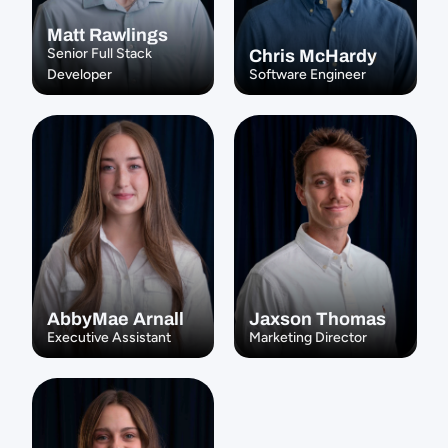
Matt Rawlings
Senior Full Stack 
Chris McHardy
Developer
Software Engineer
AbbyMae Arnall
Jaxson Thomas
Executive Assistant
Marketing Director