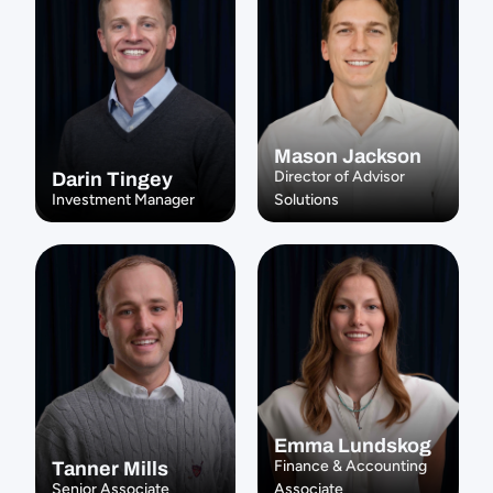
Mason Jackson
Director of Advisor 
Darin Tingey
Investment Manager
Solutions
Emma Lundskog
Finance & Accounting 
Tanner Mills
Senior Associate
Associate