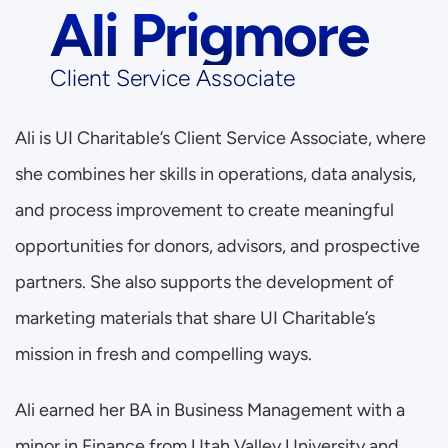
Ali Prigmore
Client Service Associate
Ali is UI Charitable’s Client Service Associate, where 
she combines her skills in operations, data analysis, 
and process improvement to create meaningful 
opportunities for donors, advisors, and prospective 
partners. She also supports the development of 
marketing materials that share UI Charitable’s 
mission in fresh and compelling ways.
Ali earned her BA in Business Management with a 
minor in Finance from Utah Valley University and 