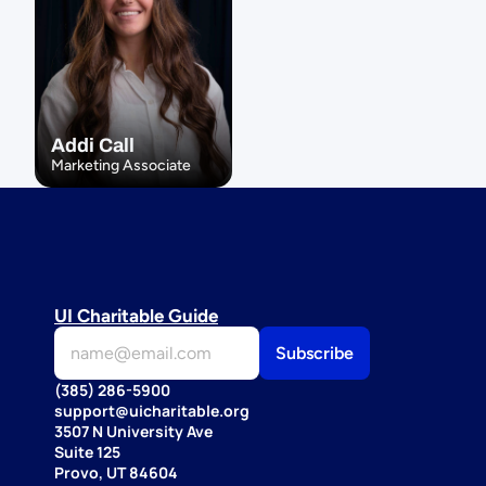
Addi Call
Marketing Associate
UI Charitable Guide
(385) 286-5900
support@uicharitable.org
3507 N University Ave
Suite 125
Provo, UT 84604