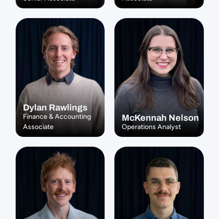
Dylan Rawlings
Finance & Accounting 
McKennah Nelson
Associate
Operations Analyst