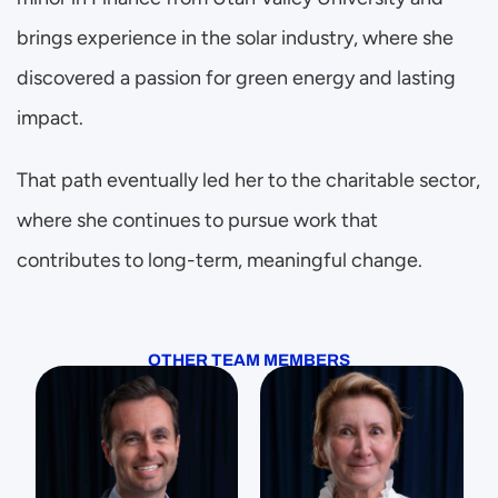
brings experience in the solar industry, where she 
discovered a passion for green energy and lasting 
impact.
That path eventually led her to the charitable sector, 
where she continues to pursue work that 
contributes to long-term, meaningful change.
OTHER TEAM MEMBERS