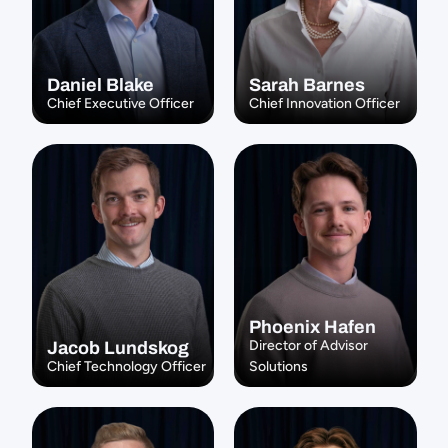
Daniel Blake
Sarah Barnes
Chief Executive Officer
Chief Innovation Officer
Phoenix Hafen
Director of Advisor 
Jacob Lundskog
Chief Technology Officer
Solutions