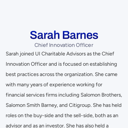
Sarah Barnes
Chief Innovation Officer
Sarah joined UI Charitable Advisors as the Chief 
Innovation Officer and is focused on establishing 
best practices across the organization. She came 
with many years of experience working for 
financial services firms including Salomon Brothers, 
Salomon Smith Barney, and Citigroup. She has held 
roles on the buy-side and the sell-side, both as an 
advisor and as an investor. She has also held a 