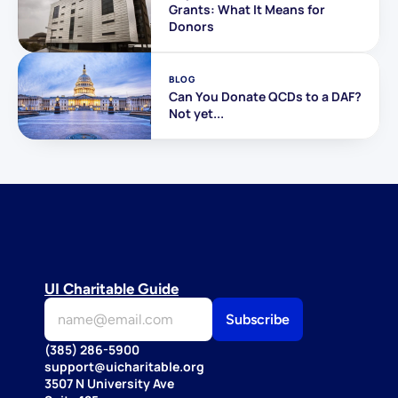
Grants: What It Means for 
Donors
BLOG
Can You Donate QCDs to a DAF? 
Not yet...
UI Charitable Guide
(385) 286-5900
support@uicharitable.org
3507 N University Ave