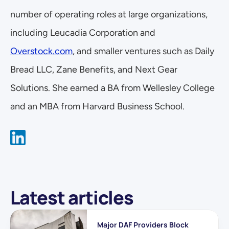
number of operating roles at large organizations, 
including Leucadia Corporation and 
Overstock.com
, and smaller ventures such as Daily 
Bread LLC, Zane Benefits, and Next Gear 
Solutions. She earned a BA from Wellesley College 
and an MBA from Harvard Business School.
Latest articles
Major DAF Providers Block 