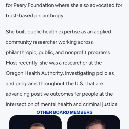
for Peery Foundation where she also advocated for 
trust-based philanthropy. 
She built public health expertise as an applied 
community researcher working across 
philanthropic, public, and nonprofit programs. 
Most recently, she was a researcher at the 
Oregon Health Authority, investigating policies 
and programs throughout the U.S. that are 
advancing positive outcomes for people at the 
intersection of mental health and criminal justice. 
OTHER BOARD MEMBERS