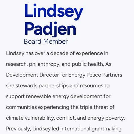
Lindsey 
Padjen
Board Member
Lindsey has over a decade of experience in 
research, philanthropy, and public health. As 
Development Director for Energy Peace Partners 
she stewards partnerships and resources to 
support renewable energy development for 
communities experiencing the triple threat of 
climate vulnerability, conflict, and energy poverty. 
Previously, Lindsey led international grantmaking 