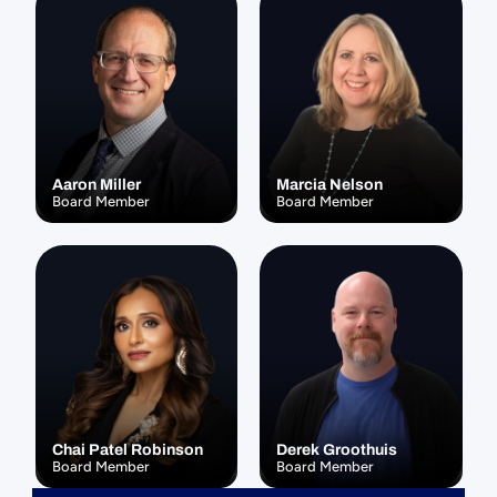
Aaron Miller
Marcia Nelson
Board Member
Board Member
Chai Patel Robinson
Derek Groothuis
Board Member
Board Member