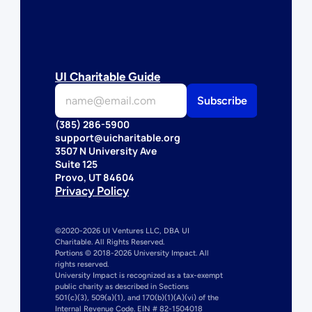
UI Charitable Guide
(385) 286-5900
support@uicharitable.org
3507 N University Ave
Suite 125
Provo, UT 84604
Privacy Policy
©2020-2026 UI Ventures LLC, DBA UI 
Charitable. All Rights Reserved. 
Portions © 2018-2026 University Impact. All 
rights reserved.
University Impact is recognized as a tax-exempt 
public charity as described in Sections 
501(c)(3), 509(a)(1), and 170(b)(1)(A)(vi) of the 
Internal Revenue Code. EIN # 82-1504018