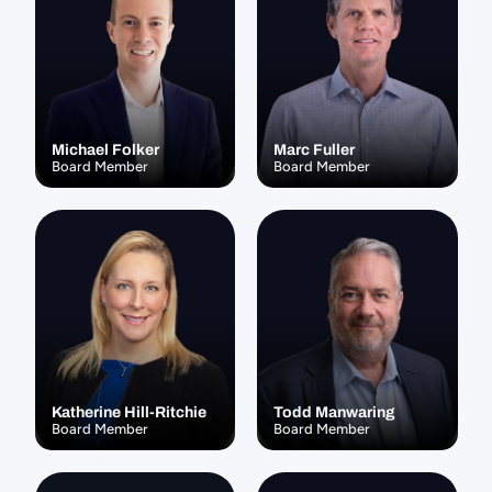
Michael Folker
Marc Fuller
Board Member
Board Member
Katherine Hill-Ritchie
Todd Manwaring
Board Member
Board Member