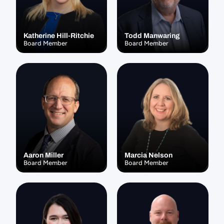
Katherine Hill-Ritchie
Todd Manwaring
Board Member
Board Member
Aaron Miller
Marcia Nelson
Board Member
Board Member