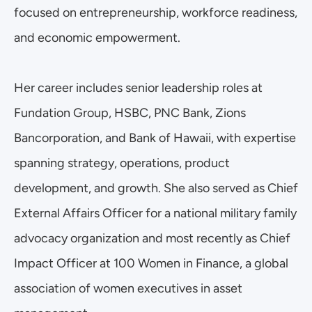
focused on entrepreneurship, workforce readiness, 
and economic empowerment.
Her career includes senior leadership roles at 
Fundation Group, HSBC, PNC Bank, Zions 
Bancorporation, and Bank of Hawaii, with expertise 
spanning strategy, operations, product 
development, and growth. She also served as Chief 
External Affairs Officer for a national military family 
advocacy organization and most recently as Chief 
Impact Officer at 100 Women in Finance, a global 
association of women executives in asset 