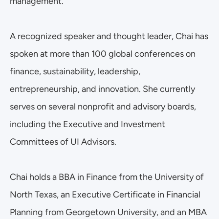
management.
A recognized speaker and thought leader, Chai has 
spoken at more than 100 global conferences on 
finance, sustainability, leadership, 
entrepreneurship, and innovation. She currently 
serves on several nonprofit and advisory boards, 
including the Executive and Investment 
Committees of UI Advisors.
Chai holds a BBA in Finance from the University of 
North Texas, an Executive Certificate in Financial 
Planning from Georgetown University, and an MBA 