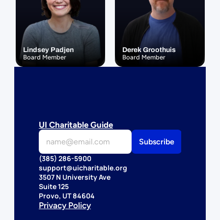
Lindsey Padjen
Derek Groothuis
Board Member
Board Member
UI Charitable Guide
(385) 286-5900
support@uicharitable.org
3507 N University Ave
Suite 125
Provo, UT 84604
Privacy Policy