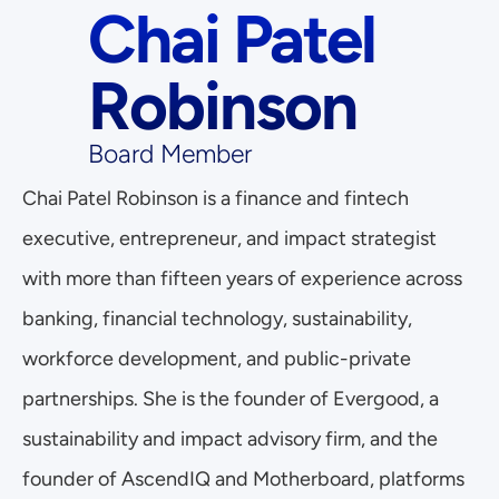
Chai Patel 
Robinson
Board Member
Chai Patel Robinson is a finance and fintech 
executive, entrepreneur, and impact strategist 
with more than fifteen years of experience across 
banking, financial technology, sustainability, 
workforce development, and public-private 
partnerships. She is the founder of Evergood, a 
sustainability and impact advisory firm, and the 
founder of AscendIQ and Motherboard, platforms 