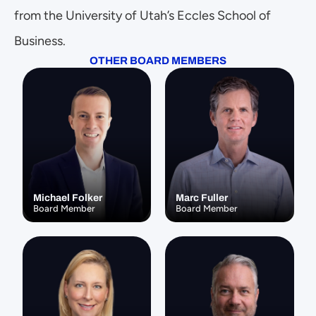
from the University of Utah’s Eccles School of 
Business.
OTHER BOARD MEMBERS
Michael Folker
Marc Fuller
Board Member
Board Member