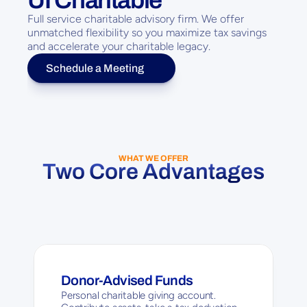
Full service charitable advisory firm. We offer 
unmatched flexibility so you maximize tax savings 
and accelerate your charitable legacy.
Schedule a Meeting
WHAT WE OFFER
Two Core Advantages
Donor-Advised Funds
Personal charitable giving account. 