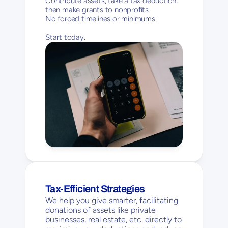
Contribute assets, take a tax deduction, 
then make grants to nonprofits. 
No forced timelines or minimums. 
Start today.
Tax-Efficient Strategies
We help you give smarter, facilitating 
donations of assets like private 
businesses, real estate, etc. directly to 