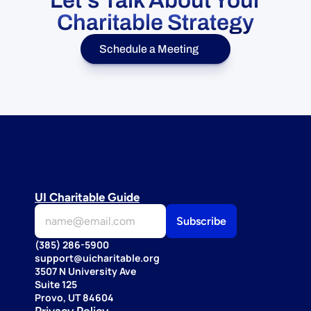
Let's Talk About Your
Charitable Strategy
Schedule a Meeting
UI Charitable Guide
(385) 286-5900
support@uicharitable.org
3507 N University Ave
Suite 125
Provo, UT 84604