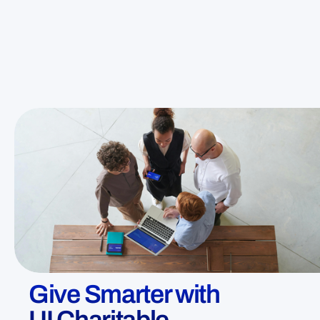
Give Smarter with
UI Charitable