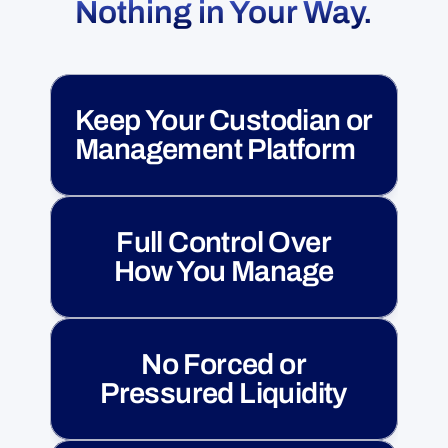
Nothing in Your Way.
Keep Your Custodian or 
Management Platform
Full Control Over
How You Manage
No Forced or
Pressured Liquidity