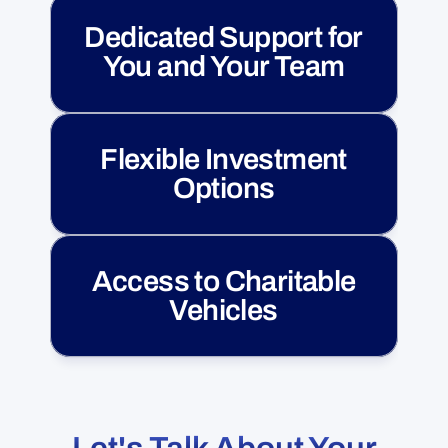
Dedicated Support for
You and Your Team
Flexible Investment
Options
Access to Charitable
Vehicles