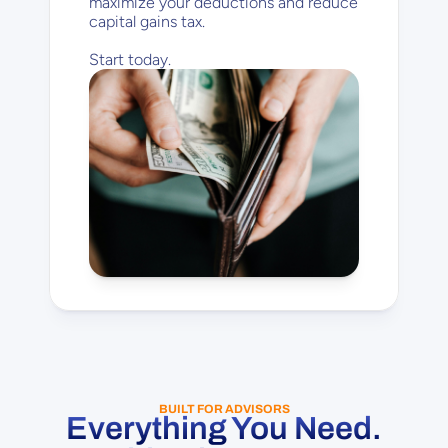
maximize your deductions and reduce 
capital gains tax.
Start today.
BUILT FOR ADVISORS
Everything You Need.