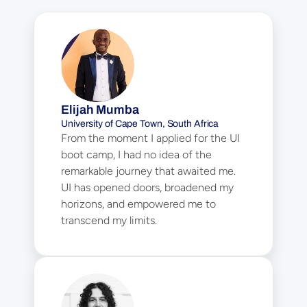
Elijah Mumba
University of Cape Town, South Africa
From the moment I applied for the UI 
boot camp, I had no idea of the 
remarkable journey that awaited me. 
UI has opened doors, broadened my 
horizons, and empowered me to 
transcend my limits.