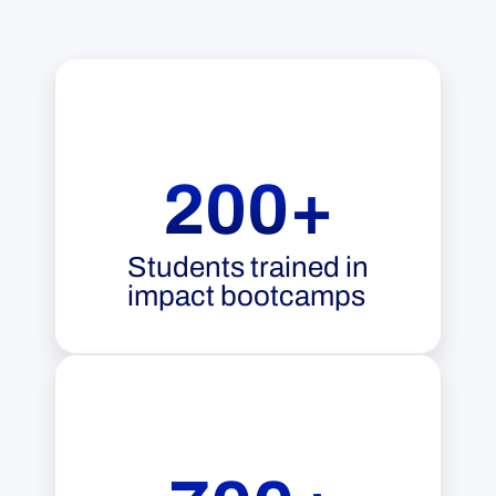
200+
Students trained in
impact bootcamps