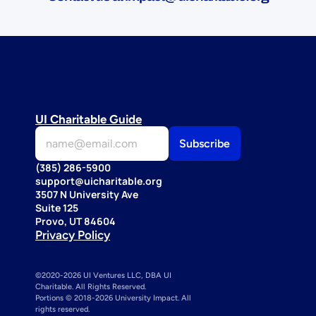
UI Charitable Guide
(385) 286-5900
support@uicharitable.org
3507 N University Ave
Suite 125
Provo, UT 84604
Privacy Policy
©2020-2026 UI Ventures LLC, DBA UI 
Charitable. All Rights Reserved. 
Portions © 2018-2026 University Impact. All 
rights reserved.