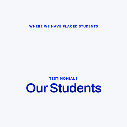
WHERE WE HAVE PLACED STUDENTS
TESTIMONIALS
Our Students