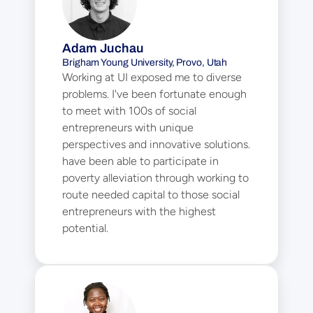
Adam Juchau
Brigham Young University, Provo, Utah
Working at UI exposed me to diverse 
problems. I've been fortunate enough 
to meet with 100s of social 
entrepreneurs with unique 
perspectives and innovative solutions. I 
have been able to participate in 
poverty alleviation through working to 
route needed capital to those social 
entrepreneurs with the highest 
potential.