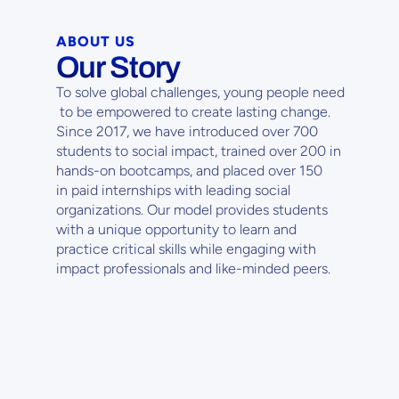
ABOUT US
Our Story
To solve global challenges, young people need
 to be empowered to create lasting change. 
Since 2017, we have introduced over 700 
students to social impact, trained over 200 in 
hands-on bootcamps, and placed over 150
in paid internships with leading social 
organizations. Our model provides students
with a unique opportunity to learn and 
practice critical skills while engaging with 
impact professionals and like-minded peers.