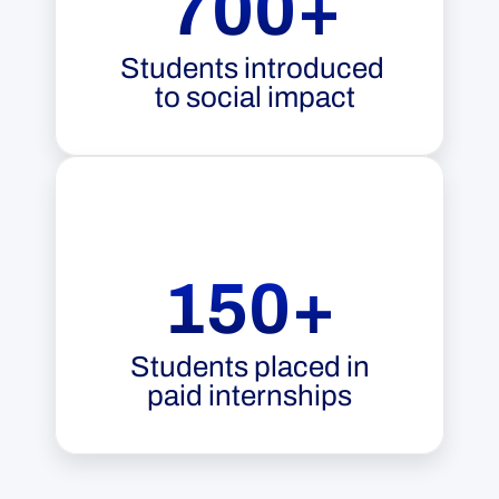
700+
Students introduced 
to social impact
150+
Students placed in
paid internships