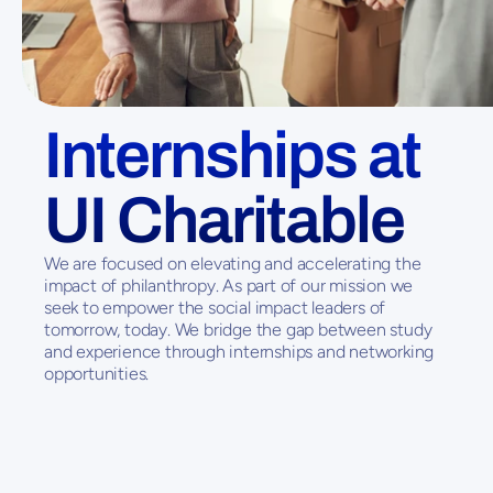
Internships at 
UI Charitable
We are focused on elevating and accelerating the 
impact of philanthropy. As part of our mission we 
seek to empower the social impact leaders of 
tomorrow, today. We bridge the gap between study 
and experience through internships and networking 
opportunities. 