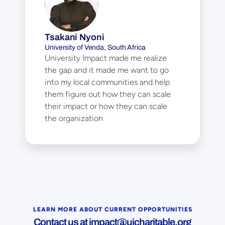
Tsakani Nyoni
University of Venda, South Africa
University Impact made me realize 
the gap and it made me want to go 
into my local communities and help 
them figure out how they can scale 
their impact or how they can scale 
the organization
LEARN MORE ABOUT CURRENT OPPORTUNITIES
Contact us at 
impact@uicharitable.org