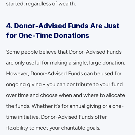
started, regardless of wealth.
4. Donor-Advised Funds Are Just 
for One-Time Donations
Some people believe that Donor-Advised Funds 
are only useful for making a single, large donation. 
However, Donor-Advised Funds can be used for 
ongoing giving - you can contribute to your fund 
over time and choose when and where to allocate 
the funds. Whether it’s for annual giving or a one-
time initiative, Donor-Advised Funds offer 
flexibility to meet your charitable goals.