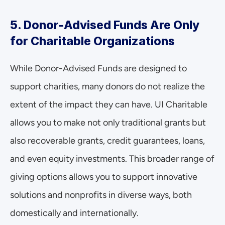
5. Donor-Advised Funds Are Only 
for Charitable Organizations
While Donor-Advised Funds are designed to 
support charities, many donors do not realize the 
extent of the impact they can have. UI Charitable 
allows you to make not only traditional grants but 
also recoverable grants, credit guarantees, loans, 
and even equity investments. This broader range of 
giving options allows you to support innovative 
solutions and nonprofits in diverse ways, both 
domestically and internationally.