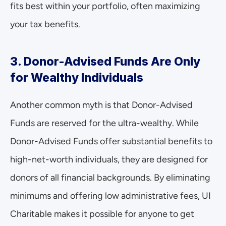
fits best within your portfolio, often maximizing 
your tax benefits.
3. Donor-Advised Funds Are Only 
for Wealthy Individuals
Another common myth is that Donor-Advised 
Funds are reserved for the ultra-wealthy. While 
Donor-Advised Funds offer substantial benefits to 
high-net-worth individuals, they are designed for 
donors of all financial backgrounds. By eliminating 
minimums and offering low administrative fees, UI 
Charitable makes it possible for anyone to get 