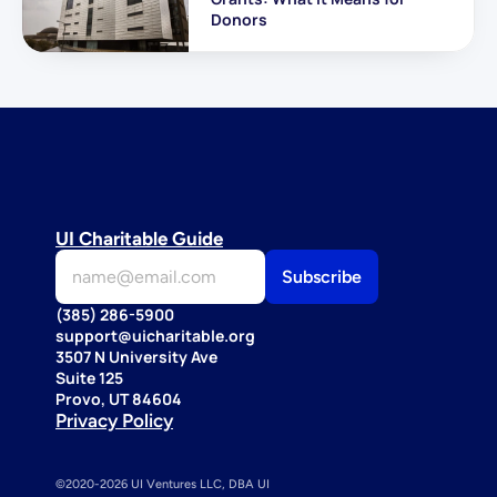
Donors
UI Charitable Guide
(385) 286-5900
support@uicharitable.org
3507 N University Ave
Suite 125
Provo, UT 84604
Privacy Policy
©2020-2026 UI Ventures LLC, DBA UI 