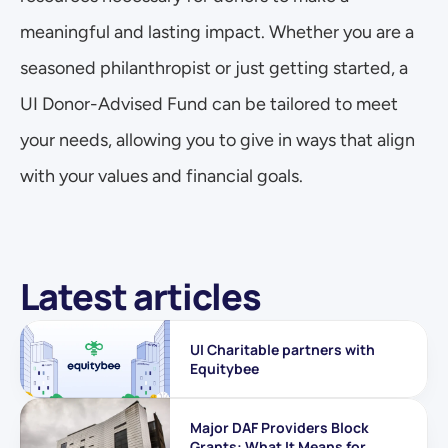
meaningful and lasting impact. Whether you are a 
seasoned philanthropist or just getting started, a 
UI Donor-Advised Fund can be tailored to meet 
your needs, allowing you to give in ways that align 
with your values and financial goals.
Latest articles
UI Charitable partners with 
Equitybee
Major DAF Providers Block 
Grants: What It Means for 