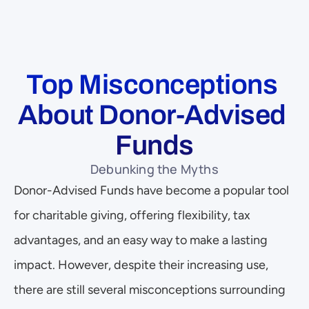
Top Misconceptions 
About Donor-Advised 
Funds
Debunking the Myths
Donor-Advised Funds have become a popular tool 
for charitable giving, offering flexibility, tax 
advantages, and an easy way to make a lasting 
impact. However, despite their increasing use, 
there are still several misconceptions surrounding 