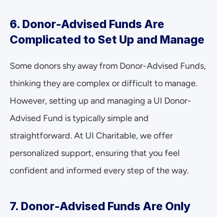
6. Donor-Advised Funds Are 
Complicated to Set Up and Manage
Some donors shy away from Donor-Advised Funds, 
thinking they are complex or difficult to manage. 
However, setting up and managing a UI Donor-
Advised Fund is typically simple and 
straightforward. At UI Charitable, we offer 
personalized support, ensuring that you feel 
confident and informed every step of the way.
7. Donor-Advised Funds Are Only 