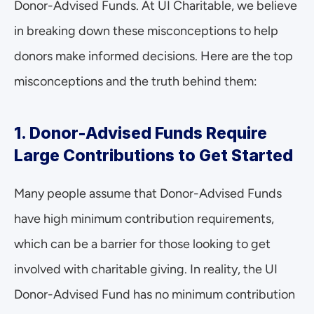
Donor-Advised Funds. At UI Charitable, we believe 
in breaking down these misconceptions to help 
donors make informed decisions. Here are the top 
misconceptions and the truth behind them:
1. Donor-Advised Funds Require 
Large Contributions to Get Started
Many people assume that Donor-Advised Funds 
have high minimum contribution requirements, 
which can be a barrier for those looking to get 
involved with charitable giving. In reality, the UI 
Donor-Advised Fund has no minimum contribution 