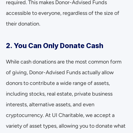
required. This makes Donor-Advised Funds 
accessible to everyone, regardless of the size of 
their donation.
2. You Can Only Donate Cash
While cash donations are the most common form 
of giving, Donor-Advised Funds actually allow 
donors to contribute a wide range of assets, 
including stocks, real estate, private business 
interests, alternative assets, and even 
cryptocurrency. At UI Charitable, we accept a 
variety of asset types, allowing you to donate what 