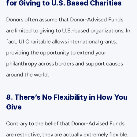
for Giving to U.S. Based Charities
Donors often assume that Donor-Advised Funds 
are limited to giving to U.S.-based organizations. In 
fact, UI Charitable allows international grants, 
providing the opportunity to extend your 
philanthropy across borders and support causes 
around the world.
8. There’s No Flexibility in How You 
Give
Contrary to the belief that Donor-Advised Funds 
are restrictive, they are actually extremely flexible. 