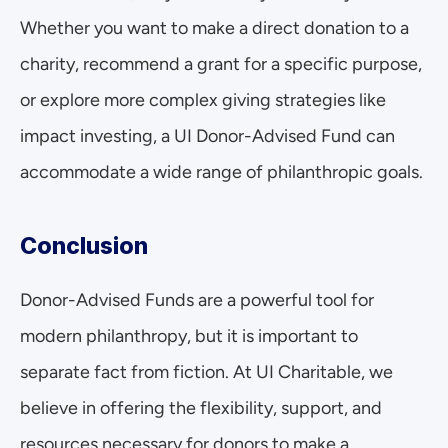
Whether you want to make a direct donation to a 
charity, recommend a grant for a specific purpose, 
or explore more complex giving strategies like 
impact investing, a UI Donor-Advised Fund can 
accommodate a wide range of philanthropic goals.
Conclusion
Donor-Advised Funds are a powerful tool for 
modern philanthropy, but it is important to 
separate fact from fiction. At UI Charitable, we 
believe in offering the flexibility, support, and 
resources necessary for donors to make a 