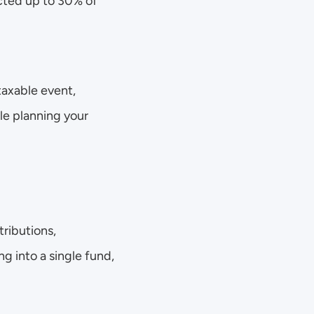
cted up to 30% of 
taxable event, 
e planning your 
ributions, 
 into a single fund, 