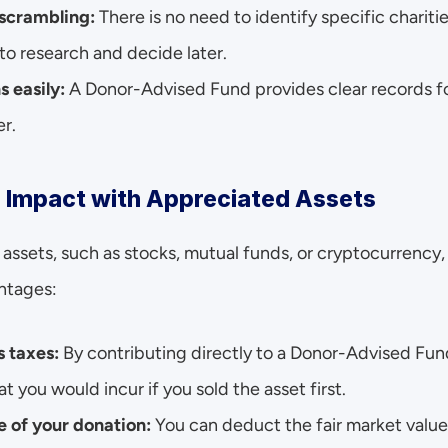
 scrambling:
 There is no need to identify specific chariti
to research and decide later.
s easily:
 A Donor-Advised Fund provides clear records fo
er.
r Impact with Appreciated Assets
assets, such as stocks, mutual funds, or cryptocurrency,
ntages:
s taxes:
 By contributing directly to a Donor-Advised Fun
at you would incur if you sold the asset first.
 of your donation:
 You can deduct the fair market value 