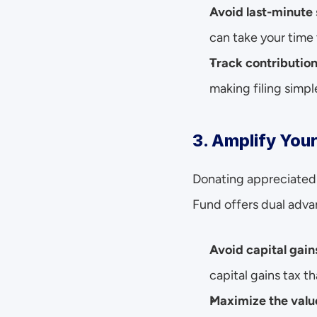
Avoid last-minute
can take your time 
Track contribution
making filing simpl
3. Amplify You
Donating appreciated 
Fund offers dual adva
Avoid capital gain
capital gains tax th
Maximize the value