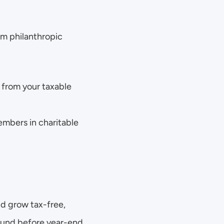
m philanthropic 
from your taxable 
mbers in charitable 
 grow tax-free, 
Fund before year-end, 