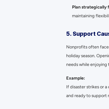
Plan strategically 
maintaining flexibil
5. Support Cau
Nonprofits often face 
holiday season. Open
needs while enjoying t
Example:
If disaster strikes or 
and ready to support r