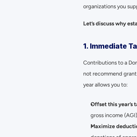
organizations you sup
Let’s discuss why es
1. Immediate Ta
Contributions to a Do
not recommend grants 
year allows you to:
Offset this year’s
gross income (AGI), 
Maximize deductio