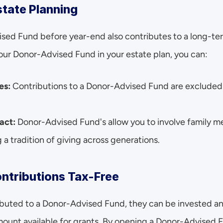
state Planning
ed Fund before year-end also contributes to a long-ter
your Donor-Advised Fund in your estate plan, you can:
es:
 Contributions to a Donor-Advised Fund are excluded 
act:
 Donor-Advised Fund's allow you to involve family me
g a tradition of giving across generations.
ontributions Tax-Free
buted to a Donor-Advised Fund, they can be invested and
amount available for grants. By opening a Donor-Advised 