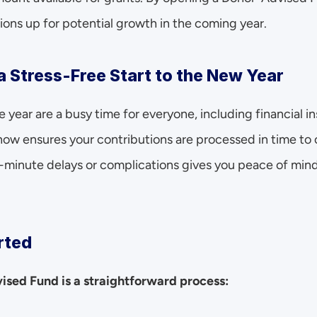
ions up for potential growth in the coming year.
a Stress-Free Start to the New Year
 year are a busy time for everyone, including financial in
w ensures your contributions are processed in time to c
t-minute delays or complications gives you peace of mind
rted
sed Fund is a straightforward process: