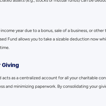
ciated assets (e.g., stocks or mutual funds) can be dedu
-income year due to a bonus, sale of a business, or other 
ed Fund allows you to take a sizable deduction now whil
 time.
r Giving
cts as a centralized account for all your charitable cont
ss and minimizing paperwork. By consolidating your giving