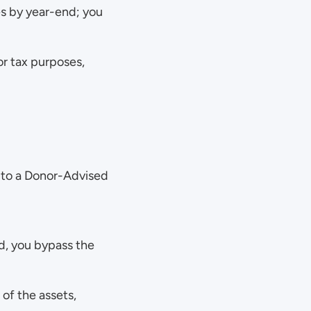
es by year-end; you 
r tax purposes, 
 to a Donor-Advised 
d, you bypass the 
of the assets, 