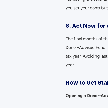
you set your contribut
8. Act Now for 
The final months of the
Donor-Advised Fund no
tax year. Avoiding las
year.
How to Get Sta
Opening a Donor-Advi