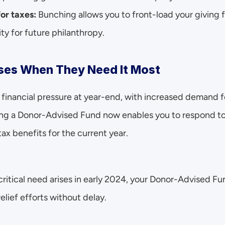
for taxes:
 Bunching allows you to front-load your giving fo
ity for future philanthropy.
ses When They Need It Most
financial pressure at year-end, with increased demand fo
ing a Donor-Advised Fund now enables you to respond to
ax benefits for the current year.
a critical need arises in early 2024, your Donor-Advised Fu
elief efforts without delay.