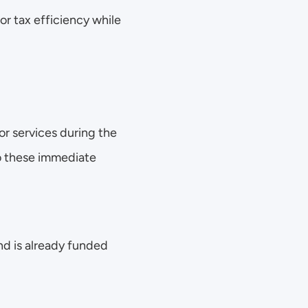
r tax efficiency while 
r services during the 
 these immediate 
nd is already funded 