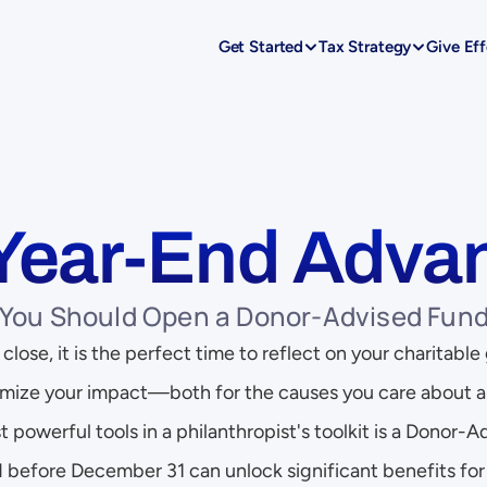
Get Started
Tax Strategy
Give Eff
Year-End Adva
You Should Open a Donor-Advised Fun
close, it is the perfect time to reflect on your charitable 
mize your impact—both for the causes you care about an
 powerful tools in a philanthropist's toolkit is a Donor-
before December 31 can unlock significant benefits for 