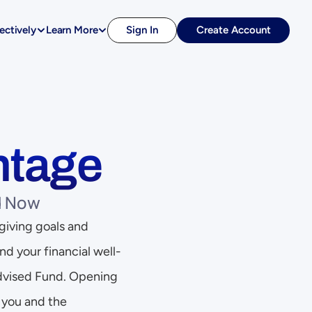
ectively
Learn More
Sign In
Create Account
ntage
d Now
giving goals and 
d your financial well-
Advised Fund. Opening 
you and the 