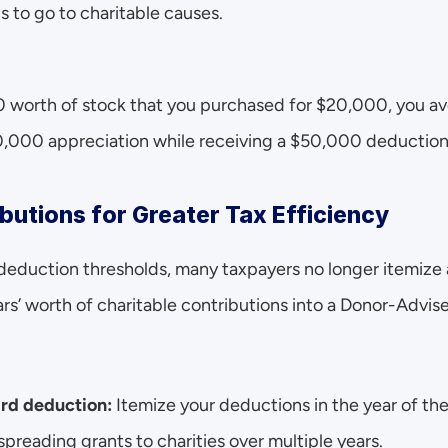
 to go to charitable causes.
 worth of stock that you purchased for $20,000, you avo
0,000 appreciation while receiving a $50,000 deduction
butions for Greater Tax Efficiency
deduction thresholds, many taxpayers no longer itemize 
rs’ worth of charitable contributions into a Donor-Advised
rd deduction:
 Itemize your deductions in the year of t
spreading grants to charities over multiple years.