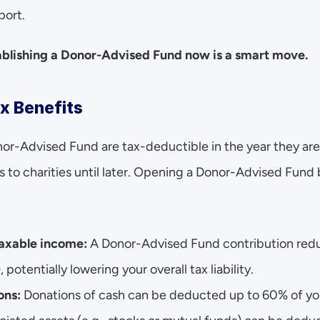
port.
tablishing a Donor-Advised Fund now is a smart move.
x Benefits
nor-Advised Fund are tax-deductible in the year they are
to charities until later. Opening a Donor-Advised Fund b
 taxable income:
 A Donor-Advised Fund contribution redu
potentially lowering your overall tax liability.
ns: 
Donations of cash can be deducted up to 60% of you