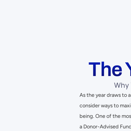
The 
Why 
As the year draws to a 
consider ways to maxi
being. One of the most
a Donor-Advised Fund 