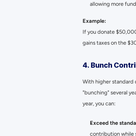
allowing more funds
Example:
If you donate $50,000
gains taxes on the $3
4. Bunch Contri
With higher standard 
"bunching" several yea
year, you can:
Exceed the standa
contribution while 