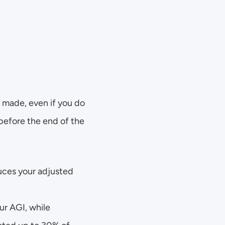
 made, even if you do 
efore the end of the 
ces your adjusted 
r AGI, while 