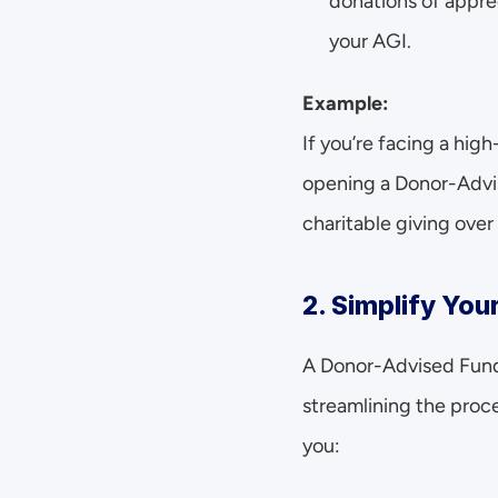
donations of appre
your AGI.
Example:
If you’re facing a high
opening a Donor-Advis
charitable giving over
2. Simplify You
A Donor-Advised Fund a
streamlining the proce
you: