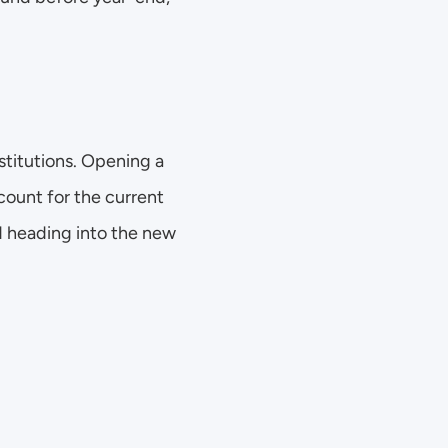
stitutions. Opening a 
ount for the current 
 heading into the new 