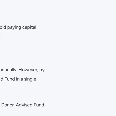
id paying capital 
.
annually. However, by 
 Fund in a single 
he Donor-Advised Fund 