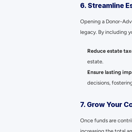
6. Streamline E
Opening a Donor-Advis
legacy. By including 
Reduce estate tax
estate.
Ensure lasting imp
decisions, fosterin
7. Grow Your C
Once funds are contri
increasing the total 