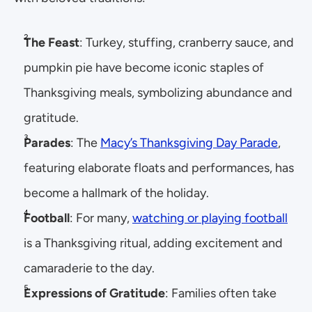
The Feast
: Turkey, stuffing, cranberry sauce, and 
pumpkin pie have become iconic staples of 
Thanksgiving meals, symbolizing abundance and 
gratitude.
Parades
: The 
Macy’s Thanksgiving Day Parade
, 
featuring elaborate floats and performances, has 
become a hallmark of the holiday.
Football
: For many, 
watching or playing football
is a Thanksgiving ritual, adding excitement and 
camaraderie to the day.
Expressions of Gratitude
: Families often take 