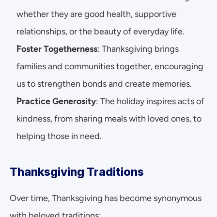
whether they are good health, supportive 
relationships, or the beauty of everyday life.
Foster Togetherness
: Thanksgiving brings 
families and communities together, encouraging 
us to strengthen bonds and create memories.
Practice Generosity
: The holiday inspires acts of 
kindness, from sharing meals with loved ones, to 
helping those in need.
Thanksgiving Traditions
Over time, Thanksgiving has become synonymous 
with beloved traditions: