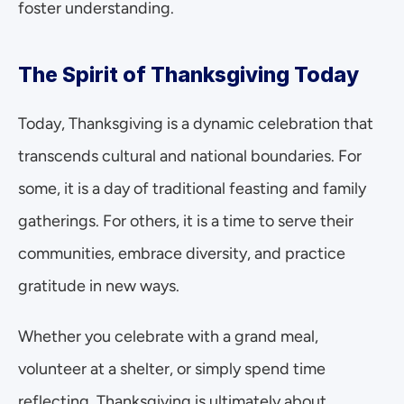
foster understanding.
The Spirit of Thanksgiving Today
Today, Thanksgiving is a dynamic celebration that 
transcends cultural and national boundaries. For 
some, it is a day of traditional feasting and family 
gatherings. For others, it is a time to serve their 
communities, embrace diversity, and practice 
gratitude in new ways.
Whether you celebrate with a grand meal, 
volunteer at a shelter, or simply spend time 
reflecting, Thanksgiving is ultimately about 