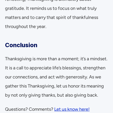
gratitude. It reminds us to focus on what truly 
matters and to carry that spirit of thankfulness 
throughout the year.
Conclusion
Thanksgiving is more than a moment; it’s a mindset. 
It is a call to appreciate life’s blessings, strengthen 
our connections, and act with generosity. As we 
gather this Thanksgiving, let us honor its meaning 
by not only giving thanks, but also giving back.
Questions? Comments? 
Let us know here!