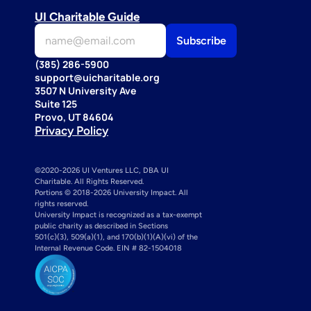
UI Charitable Guide
(385) 286-5900
support@uicharitable.org
3507 N University Ave
Suite 125
Provo, UT 84604
Privacy Policy
©2020-2026 UI Ventures LLC, DBA UI 
Charitable. All Rights Reserved. 
Portions © 2018-2026 University Impact. All 
rights reserved.
University Impact is recognized as a tax-exempt 
public charity as described in Sections 
501(c)(3), 509(a)(1), and 170(b)(1)(A)(vi) of the 
Internal Revenue Code. EIN # 82-1504018