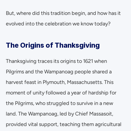
But, where did this tradition begin, and how has it 
evolved into the celebration we know today?
The Origins of Thanksgiving
Thanksgiving traces its origins to 1621 when 
Pilgrims and the Wampanoag people shared a 
harvest feast in Plymouth, Massachusetts. This 
moment of unity followed a year of hardship for 
the Pilgrims, who struggled to survive in a new 
land. The Wampanoag, led by Chief Massasoit, 
provided vital support, teaching them agricultural 