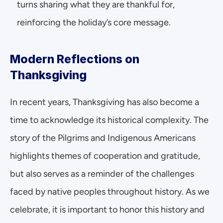
turns sharing what they are thankful for, 
reinforcing the holiday’s core message.
Modern Reflections on 
Thanksgiving
In recent years, Thanksgiving has also become a 
time to acknowledge its historical complexity. The 
story of the Pilgrims and Indigenous Americans 
highlights themes of cooperation and gratitude, 
but also serves as a reminder of the challenges 
faced by native peoples throughout history. As we 
celebrate, it is important to honor this history and 