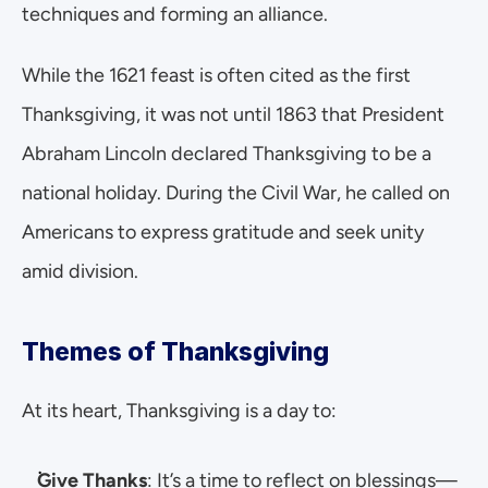
techniques and forming an alliance.
While the 1621 feast is often cited as the first 
Thanksgiving, it was not until 1863 that President 
Abraham Lincoln declared Thanksgiving to be a 
national holiday. During the Civil War, he called on 
Americans to express gratitude and seek unity 
amid division.
Themes of Thanksgiving
At its heart, Thanksgiving is a day to:
Give Thanks
: It’s a time to reflect on blessings—