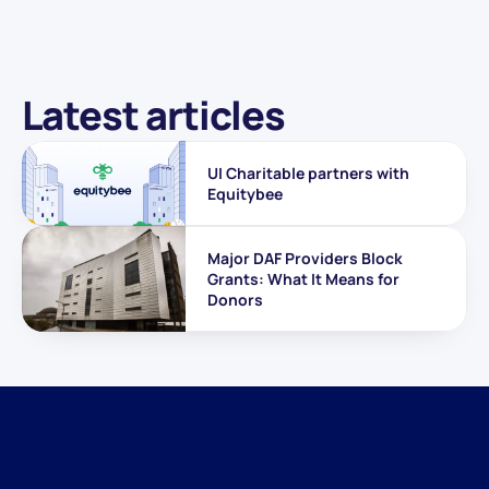
Latest articles
UI Charitable partners with 
Equitybee
Major DAF Providers Block 
Grants: What It Means for 
Donors