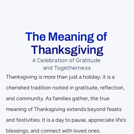
The Meaning of 
Thanksgiving
A Celebration of Gratitude 
and Togetherness
Thanksgiving is more than just a holiday; it is a 
cherished tradition rooted in gratitude, reflection, 
and community. As families gather, the true 
meaning of Thanksgiving extends beyond feasts 
and festivities. It is a day to pause, appreciate life’s 
blessings, and connect with loved ones. 