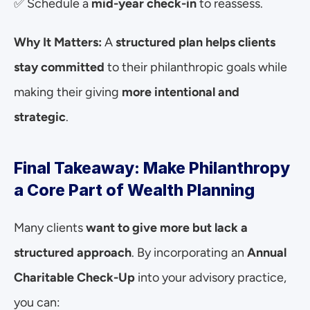
✅ Schedule a 
mid-year check-in
 to reassess.
Why It Matters:
 A 
structured plan helps clients 
stay committed
 to their philanthropic goals while 
making their giving 
more intentional and 
strategic
.
Final Takeaway: Make Philanthropy 
a Core Part of Wealth Planning
Many clients 
want to give more but lack a 
structured approach
. By incorporating an 
Annual 
Charitable Check-Up
 into your advisory practice, 
you can: