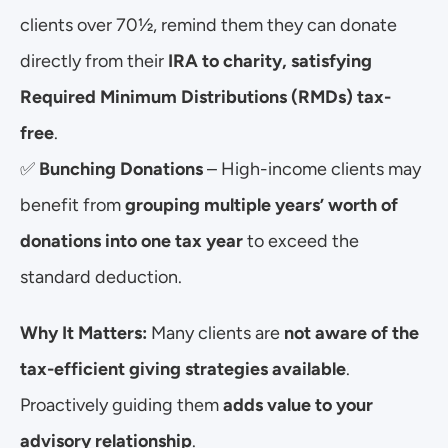
clients over 70½, remind them they can donate 
directly from their 
IRA to charity, satisfying 
Required Minimum Distributions (RMDs) tax-
free
.
✅ 
Bunching Donations
 – High-income clients may 
benefit from 
grouping multiple years’ worth of 
donations into one tax year
 to exceed the 
standard deduction.
Why It Matters:
 Many clients are 
not aware of the 
tax-efficient giving strategies available
. 
Proactively guiding them 
adds value to your 
advisory relationship
.