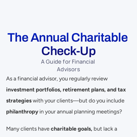
The Annual Charitable 
Check-Up
A Guide for Financial 
Advisors
As a financial advisor, you regularly review 
investment portfolios, retirement plans, and tax 
strategies
 with your clients—but do you include 
philanthropy
 in your annual planning meetings?
Many clients have 
charitable goals,
 but lack a 