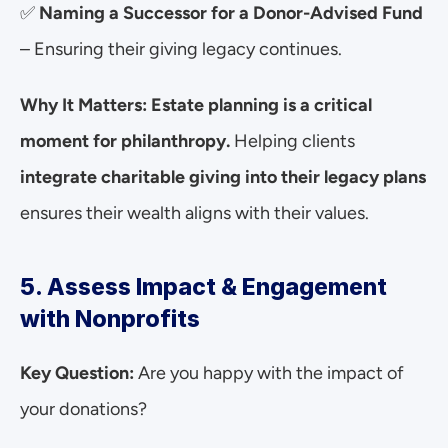
✅ 
Naming a Successor for a Donor-Advised Fund
– Ensuring their giving legacy continues.
Why It Matters:
Estate planning is a critical 
moment for philanthropy.
 Helping clients 
integrate charitable giving into their legacy plans
ensures their wealth aligns with their values.
5. Assess Impact & Engagement 
with Nonprofits
Key Question:
 Are you happy with the impact of 
your donations?