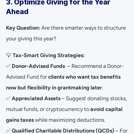
3. Optimize Giving for the Year 
Ahead
Key Question:
 Are there smarter ways to structure 
your giving this year?
💡 
Tax-Smart Giving Strategies:
✅ 
Donor-Advised Funds 
 – Recommend a Donor-
Advised Fund for 
clients who want tax benefits 
now but flexibility in grantmaking later
.
✅ 
Appreciated Assets
 – Suggest donating stocks, 
mutual funds, or cryptocurrency to 
avoid capital 
gains taxes
 while maximizing deductions.
✅ 
Qualified Charitable Distributions (QCDs)
 – For 