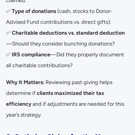
claimed.
✅ 
Type of donations
 (cash, stocks to Donor-
Advised Fund contributions vs. direct gifts).
✅ 
Charitable deductions vs. standard deduction
—Should they consider bunching donations?
✅ 
IRS compliance
—Did they properly document 
all charitable contributions?
Why It Matters:
 Reviewing past giving helps 
determine if 
clients maximized their tax 
efficiency
 and if adjustments are needed for this 
year’s strategy.