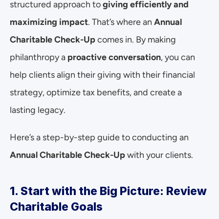
structured approach to 
giving efficiently and 
maximizing impact
. That’s where an 
Annual 
Charitable Check-Up
 comes in. By making 
philanthropy a 
proactive conversation
, you can 
help clients align their giving with their financial 
strategy, optimize tax benefits, and create a 
lasting legacy.
Here’s a step-by-step guide to conducting an 
Annual Charitable Check-Up
 with your clients.
1. Start with the Big Picture: Review 
Charitable Goals