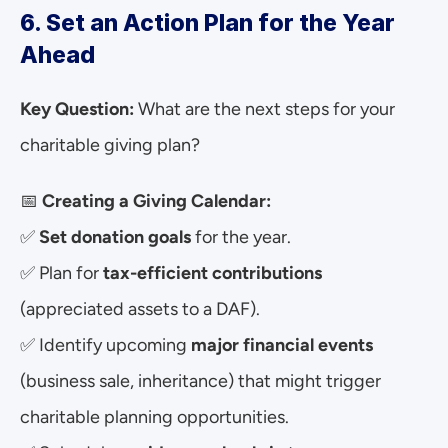
6. Set an Action Plan for the Year 
Ahead
Key Question:
 What are the next steps for your 
charitable giving plan?
📅 
Creating a Giving Calendar:
✅ 
Set donation goals
 for the year.
✅ Plan for 
tax-efficient contributions
(appreciated assets to a DAF).
✅ Identify upcoming 
major financial events
(business sale, inheritance) that might trigger 
charitable planning opportunities.