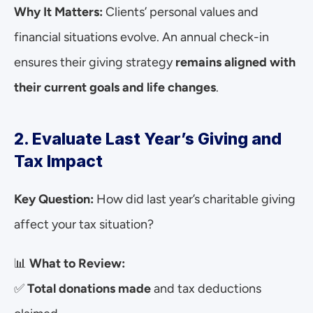
Why It Matters:
 Clients’ personal values and 
financial situations evolve. An annual check-in 
ensures their giving strategy 
remains aligned with 
their current goals and life changes
.
2. Evaluate Last Year’s Giving and 
Tax Impact
Key Question:
 How did last year’s charitable giving 
affect your tax situation?
📊 
What to Review:
✅ 
Total donations made
 and tax deductions 