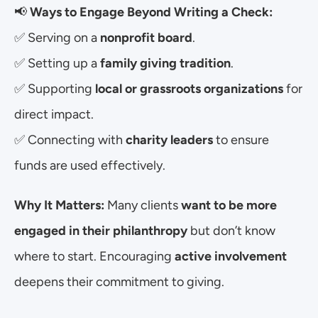
📢 
Ways to Engage Beyond Writing a Check:
✅ Serving on a 
nonprofit board
.
✅ Setting up a 
family giving tradition
.
✅ Supporting 
local or grassroots organizations
 for 
direct impact.
✅ Connecting with 
charity leaders
 to ensure 
funds are used effectively.
Why It Matters:
 Many clients 
want to be more 
engaged in their philanthropy
 but don’t know 
where to start. Encouraging 
active involvement
deepens their commitment to giving.