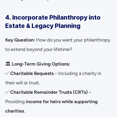
4. Incorporate Philanthropy into 
Estate & Legacy Planning
Key Question:
 How do you want your philanthropy 
to extend beyond your lifetime?
🏛 
Long-Term Giving Options:
✅ 
Charitable Bequests
 – Including a charity in 
their will or trust.
✅ 
Charitable Remainder Trusts (CRTs)
 – 
Providing 
income for heirs while supporting 
charities
.