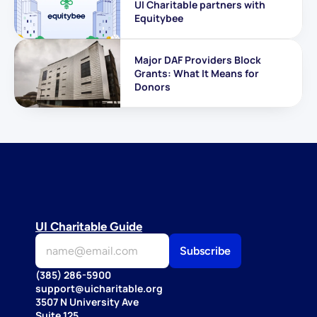
UI Charitable partners with 
Equitybee
Major DAF Providers Block 
Grants: What It Means for 
Donors
UI Charitable Guide
(385) 286-5900
support@uicharitable.org
3507 N University Ave
Suite 125