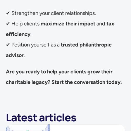
✔ Strengthen your client relationships.
✔ Help clients 
maximize their impact
 and 
tax 
efficiency
.
✔ Position yourself as a 
trusted philanthropic 
advisor
.
Are you ready to help your clients grow their 
charitable legacy? Start the conversation today.
Latest articles