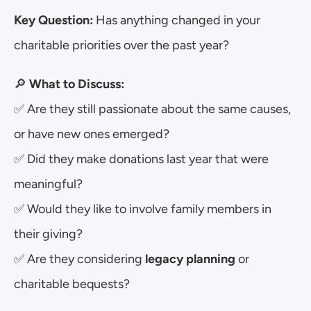
Key Question:
 Has anything changed in your 
charitable priorities over the past year?
🔎 
What to Discuss:
✅ Are they still passionate about the same causes, 
or have new ones emerged?
✅ Did they make donations last year that were 
meaningful?
✅ Would they like to involve family members in 
their giving?
✅ Are they considering 
legacy planning
 or 
charitable bequests?