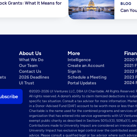
ock Grants: What It Means for 
BLOG
Can You
About Us
More
Finan
What We Do
Intelligence
2020 
Our Team
Create an Account
2021 
Contact Us
Sign In
2022 
ets
2026 Deadlines
Schedule a Meeting
2023 
2024 
UI Trust
Portal Updates
©2020-2026 UI Ventures LLC, DBA UI Charitable. All Rights Reserved. 
All rights reserved. A donor’s ability to claim itemized deductions is subj
specific tax situation. Consult a tax advisor for more information. Mark
in a Donor-Advised Fund (DAF) account to be worth more or less than the 
Charitable is the name used for the combined programs and services of
organization that has entered into service agreements with UI Ventures
exempt public charity as described in Sections 501(c)(3), 509(a)(1), and
Contributions made to University Impact are considered an irrevocable g
University Impact has exclusive legal control over the contributed asset
advice. Please consult a qualified legal or tax advisor where such advic