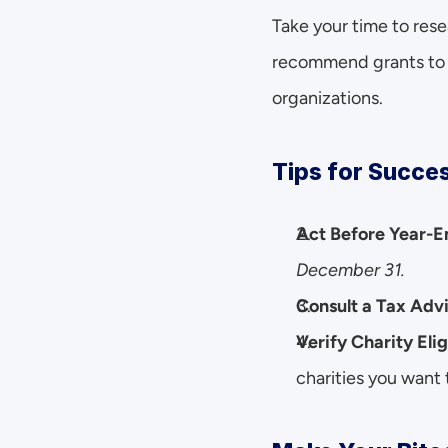
Take your time to res
recommend grants to b
organizations.
Tips for Succes
Act Before Year-E
December 31.
Consult a Tax Adv
Verify Charity Elig
charities you want t