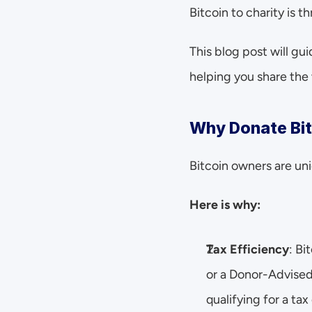
Bitcoin to charity is 
This blog post will g
helping you share the 
Why Donate Bit
Bitcoin owners are uni
Here is why:
Tax Efficiency
: Bi
or a Donor-Advised 
qualifying for a tax