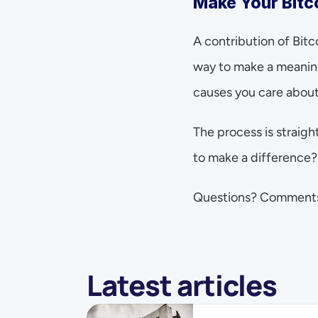
Make Your Bitc
A contribution of Bitc
way to make a meaning
causes you care about
The process is straig
to make a difference?
Questions? Comment
Latest articles