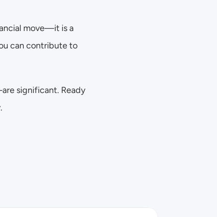
ancial move—it is a 
u can contribute to 
re significant. Ready 
.