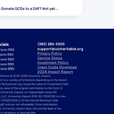
 Donate QCDs to a DAF? Not yet...
(385) 286-5900
cials
support@uicharitable.org
Form 990
Privacy Policy
Form 990
Service Status
Form 990
Investment Policy
Form 990
Users Guide Download
Form 990
2024 Impact Report
Portions © 2018-2026 University Impact. 
ect to a variety of limitations depending on the donor’s 
et fluctuations may cause the value of investments held 
value of the original contribution to the fund. UI 
 University Impact, an independent nonprofit 
, LLC. University Impact (EIN: 82-1504018) is a tax-
 170(b)(1)(A)(vi) of the Internal Revenue Code. 
ift and are not refundable. Once contributed, 
s. University Impact does not provide legal or tax 
e is necessary or appropriate.