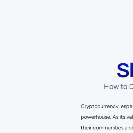
S
How to D
Cryptocurrency, especi
powerhouse. As its val
their communities and