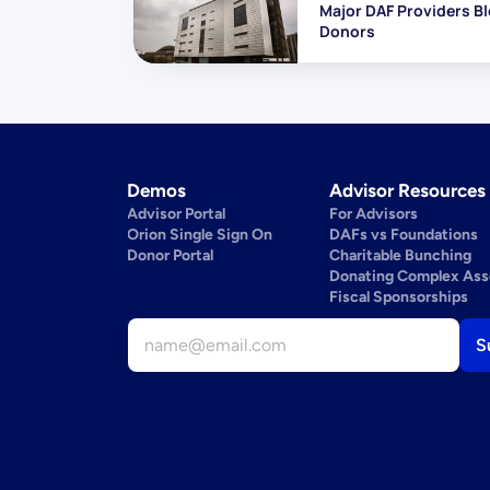
Major DAF Providers Bl
Donors
Demos
Advisor Resources
Advisor Portal
For Advisors
Orion Single Sign On
DAFs vs Foundations
Donor Portal
Charitable Bunching
Donating Complex Ass
Fiscal Sponsorships