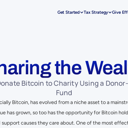
Get Started
Tax Strategy
Give Eff
haring the Weal
onate Bitcoin to Charity Using a Donor-
Fund
ally Bitcoin, has evolved from a niche asset to a mainstr
ue has grown, so too has the opportunity for Bitcoin hold
 support causes they care about. One of the most effect