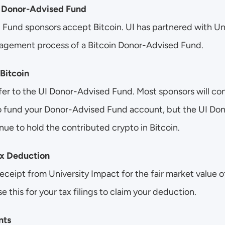
I Donor-Advised Fund
 Fund sponsors accept Bitcoin. UI has partnered with Un
agement process of a Bitcoin Donor-Advised Fund.
 Bitcoin
nsfer to the UI Donor-Advised Fund. Most sponsors will con
to fund your Donor-Advised Fund account, but the UI Do
nue to hold the contributed crypto in Bitcoin. 
ax Deduction
receipt from University Impact for the fair market value of
e this for your tax filings to claim your deduction.
nts