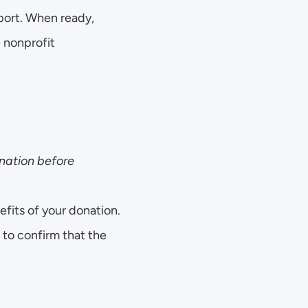
port. When ready, 
nonprofit 
ation before 
fits of your donation.
to confirm that the 