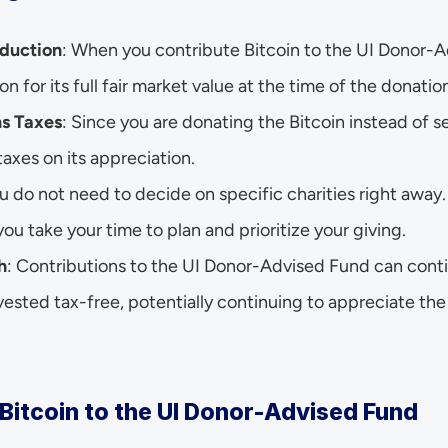
duction
: When you contribute Bitcoin to the UI Donor-A
n for its full fair market value at the time of the donatio
ns Taxes
: Since you are donating the Bitcoin instead of sell
taxes on its appreciation.
ou do not need to decide on specific charities right away
ou take your time to plan and prioritize your giving.
h
: Contributions to the UI Donor-Advised Fund can contin
nvested tax-free, potentially continuing to appreciate the 
Bitcoin to the UI Donor-Advised Fund