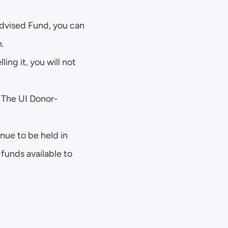
dvised Fund, you can 
n.
ing it, you will not 
. The UI Donor-
ue to be held in 
funds available to 