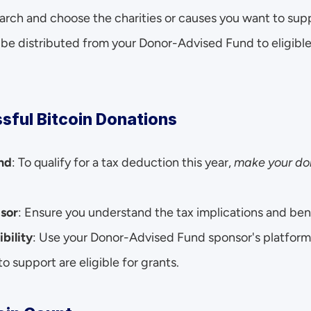
earch and choose the charities or causes you want to sup
e distributed from your Donor-Advised Fund to eligible 
sful Bitcoin Donations
nd
: To qualify for a tax deduction this year, 
make your don
isor
: Ensure you understand the tax implications and bene
ibility
: Use your Donor-Advised Fund sponsor's platform 
o support are eligible for grants.