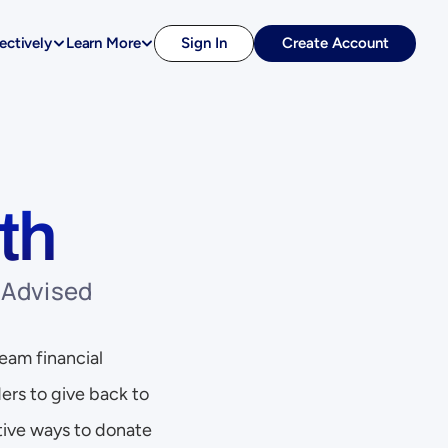
ectively
Learn More
Sign In
Create Account
th
Advised 
eam financial 
ers to give back to 
ive ways to donate 