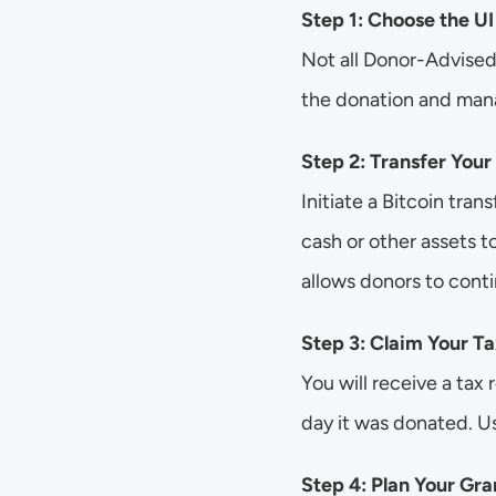
Step 1: Choose the U
Not all Donor-Advised
the donation and man
Step 2: Transfer Your
Initiate a Bitcoin tra
cash or other assets 
allows donors to conti
Step 3: Claim Your T
You will receive a tax 
day it was donated. Us
Step 4: Plan Your Gra