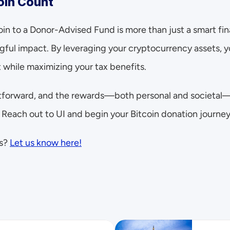
oin Count
oin to a Donor-Advised Fund is more than just a smart fin
ful impact. By leveraging your cryptocurrency assets, yo
 while maximizing your tax benefits.
htforward, and the rewards—both personal and societal—a
 Reach out to UI and begin your Bitcoin donation journey
s? 
Let us know here!