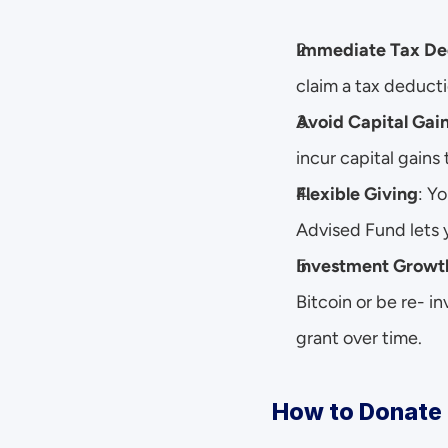
Immediate Tax De
claim a tax deductio
Avoid Capital Gai
incur capital gains 
Flexible Giving
: Y
Advised Fund lets y
Investment Growt
Bitcoin or be re- i
grant over time.
How to Donate 