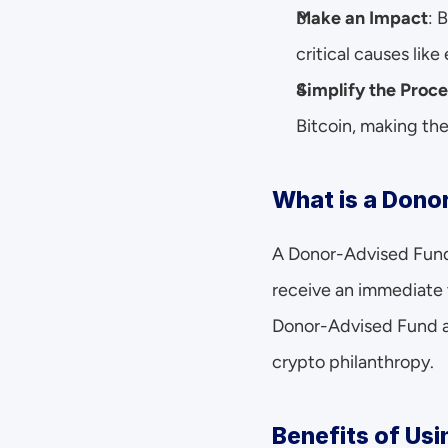
Make an Impact
: 
critical causes lik
Simplify the Proce
Bitcoin, making the
What is a Dono
A Donor-Advised Fund i
receive an immediate 
Donor-Advised Fund acc
crypto philanthropy.
Benefits of Usi