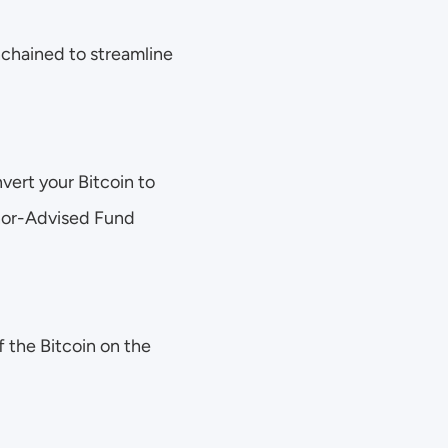
chained to streamline 
vert your Bitcoin to 
nor-Advised Fund 
 the Bitcoin on the 