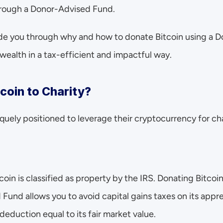
through a Donor-Advised Fund.
uide you through why and how to donate Bitcoin using a 
wealth in a tax-efficient and impactful way.
coin to Charity?
quely positioned to leverage their cryptocurrency for cha
tcoin is classified as property by the IRS. Donating Bitcoin 
Fund allows you to avoid capital gains taxes on its appre
 deduction equal to its fair market value.