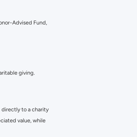
Donor-Advised Fund, 
ritable giving. 
directly to a charity 
ciated value, while 