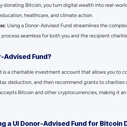
By donating Bitcoin, you turn digital wealth into real-wor
e education, healthcare, and climate action.
ss
: Using a Donor-Advised Fund streamlines the complexi
 process seamless for both you and the recipient charitie
r-Advised Fund?
s a charitable investment account that allows you to con
tax deduction, and then recommend grants to charities o
epts Bitcoin and other cryptocurrencies, making it an id
ng a UI Donor-Advised Fund for Bitcoin