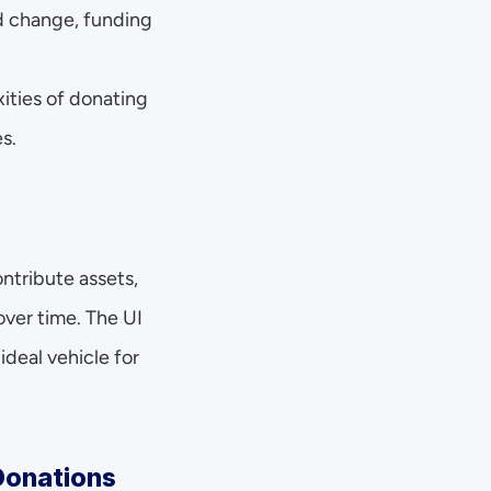
ld change, funding 
ties of donating 
s.
tribute assets, 
ver time. The UI 
eal vehicle for 
 Donations