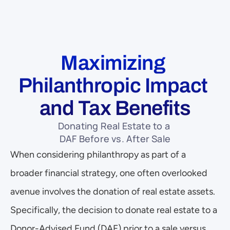
Maximizing 
Philanthropic Impact 
and Tax Benefits
Donating Real Estate to a 
DAF Before vs. After Sale
When considering philanthropy as part of a 
broader financial strategy, one often overlooked 
avenue involves the donation of real estate assets. 
Specifically, the decision to donate real estate to a 
Donor-Advised Fund (DAF) prior to a sale versus 