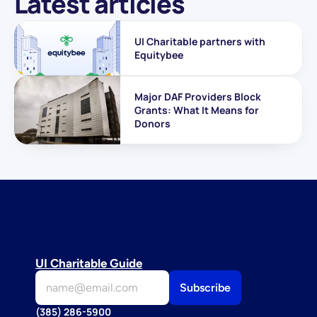
Latest articles
UI Charitable partners with 
Equitybee
Major DAF Providers Block 
Grants: What It Means for 
Donors
UI Charitable Guide
(385) 286-5900