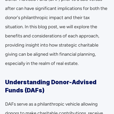
after can have significant implications for both the 
donor's philanthropic impact and their tax 
situation. In this blog post, we will explore the 
benefits and considerations of each approach, 
providing insight into how strategic charitable 
giving can be aligned with financial planning, 
especially in the realm of real estate.
Understanding Donor-Advised 
Funds (DAFs)
DAFs serve as a philanthropic vehicle allowing 
donors to make charitable contributions, receive 