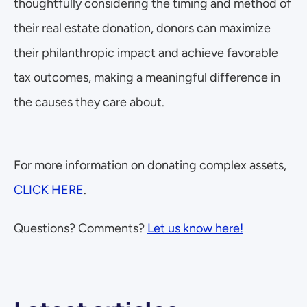
thoughtfully considering the timing and method of 
their real estate donation, donors can maximize 
their philanthropic impact and achieve favorable 
tax outcomes, making a meaningful difference in 
the causes they care about.
For more information on donating complex assets, 
CLICK HERE
.
Questions? Comments? 
Let us know here!