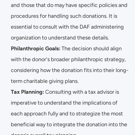
and those that do may have specific policies and 
procedures for handling such donations. It is 
essential to consult with the DAF administering 
organization to understand these details.
Philanthropic Goals:
 The decision should align 
with the donor's broader philanthropic strategy, 
considering how the donation fits into their long-
term charitable giving plans.
Tax Planning:
 Consulting with a tax advisor is 
imperative to understand the implications of 
each approach fully and to strategize the most 
beneficial way to integrate the donation into the 