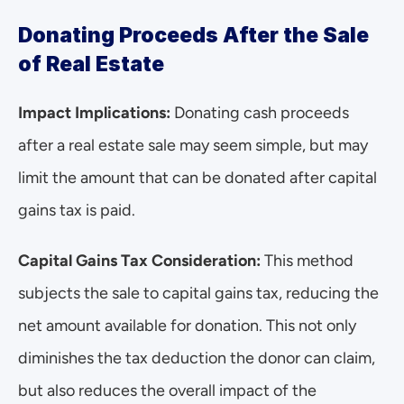
Donating Proceeds After the Sale 
of Real Estate
Impact Implications:
 Donating cash proceeds 
after a real estate sale may seem simple, but may 
limit the amount that can be donated after capital 
gains tax is paid.
Capital Gains Tax Consideration:
 This method 
subjects the sale to capital gains tax, reducing the 
net amount available for donation. This not only 
diminishes the tax deduction the donor can claim, 
but also reduces the overall impact of the 