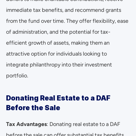
immediate tax benefits, and recommend grants 
from the fund over time. They offer flexibility, ease 
of administration, and the potential for tax-
efficient growth of assets, making them an 
attractive option for individuals looking to 
integrate philanthropy into their investment 
portfolio.
Donating Real Estate to a DAF 
Before the Sale
Tax Advantages
: Donating real estate to a DAF 
before the sale can offer substantial tax benefits. 