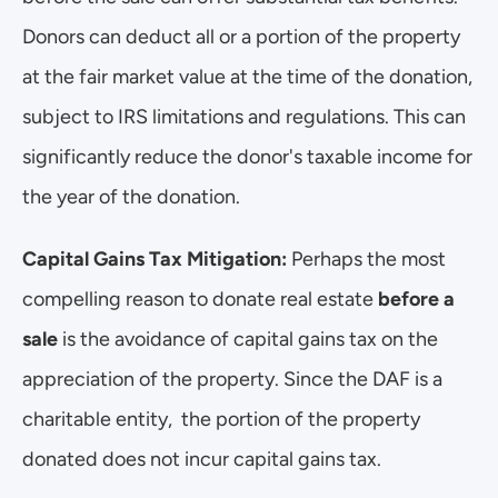
Donors can deduct all or a portion of the property 
at the fair market value at the time of the donation, 
subject to IRS limitations and regulations. This can 
significantly reduce the donor's taxable income for 
the year of the donation.
Capital Gains Tax Mitigation:
 Perhaps the most 
compelling reason to donate real estate 
before a 
sale 
is the avoidance of capital gains tax on the 
appreciation of the property. Since the DAF is a 
charitable entity,  the portion of the property 
donated does not incur capital gains tax.