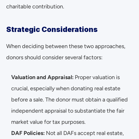
charitable contribution.
Strategic Considerations
When deciding between these two approaches, 
donors should consider several factors:
Valuation and Appraisal:
 Proper valuation is 
crucial, especially when donating real estate 
before a sale. The donor must obtain a qualified 
independent appraisal to substantiate the fair 
market value for tax purposes.
DAF Policies: 
Not all DAFs accept real estate, 