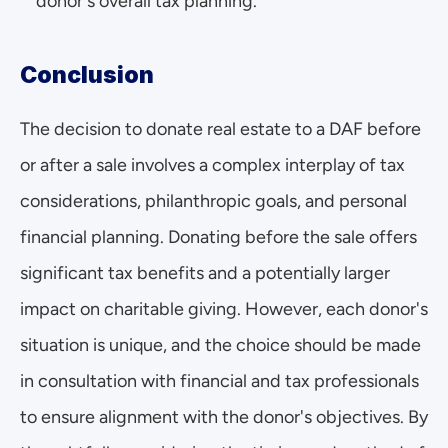
donor's overall tax planning.
Conclusion
The decision to donate real estate to a DAF before 
or after a sale involves a complex interplay of tax 
considerations, philanthropic goals, and personal 
financial planning. Donating before the sale offers 
significant tax benefits and a potentially larger 
impact on charitable giving. However, each donor's 
situation is unique, and the choice should be made 
in consultation with financial and tax professionals 
to ensure alignment with the donor's objectives. By 