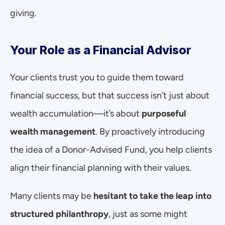
giving.
Your Role as a Financial Advisor
Your clients trust you to guide them toward 
financial success, but that success isn’t just about 
wealth accumulation—it’s about 
purposeful 
wealth management
. By proactively introducing 
the idea of a Donor-Advised Fund, you help clients 
align their financial planning with their values.
Many clients may be 
hesitant to take the leap into 
structured philanthropy
, just as some might 