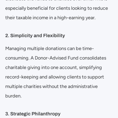
especially beneficial for clients looking to reduce 
their taxable income in a high-earning year.
2. Simplicity and Flexibility
Managing multiple donations can be time-
consuming. A Donor-Advised Fund consolidates 
charitable giving into one account, simplifying 
record-keeping and allowing clients to support 
multiple charities without the administrative 
burden.
3. Strategic Philanthropy