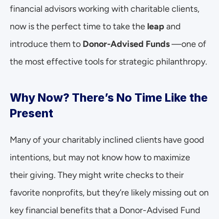
financial advisors working with charitable clients, 
now is the perfect time to take the 
leap
 and 
introduce them to 
Donor-Advised Funds 
—one of 
the most effective tools for strategic philanthropy.
Why Now? There’s No Time Like the 
Present
Many of your charitably inclined clients have good 
intentions, but may not know how to maximize 
their giving. They might write checks to their 
favorite nonprofits, but they’re likely missing out on 
key financial benefits that a Donor-Advised Fund 