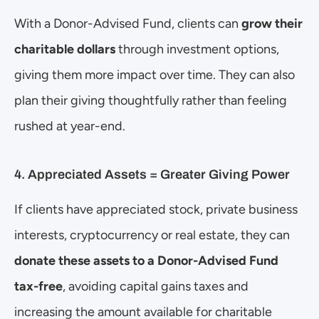
With a Donor-Advised Fund, clients can 
grow their 
charitable dollars
 through investment options, 
giving them more impact over time. They can also 
plan their giving thoughtfully rather than feeling 
rushed at year-end.
4. Appreciated Assets = Greater Giving Power
If clients have appreciated stock, private business 
interests, cryptocurrency or real estate, they can 
donate these assets to a Donor-Advised Fund 
tax-free
, avoiding capital gains taxes and 
increasing the amount available for charitable 