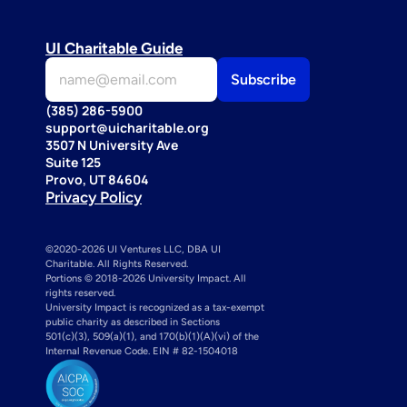
UI Charitable Guide
(385) 286-5900
support@uicharitable.org
3507 N University Ave
Suite 125
Provo, UT 84604
Privacy Policy
©2020-2026 UI Ventures LLC, DBA UI 
Charitable. All Rights Reserved. 
Portions © 2018-2026 University Impact. All 
rights reserved.
University Impact is recognized as a tax-exempt 
public charity as described in Sections 
501(c)(3), 509(a)(1), and 170(b)(1)(A)(vi) of the 
Internal Revenue Code. EIN # 82-1504018