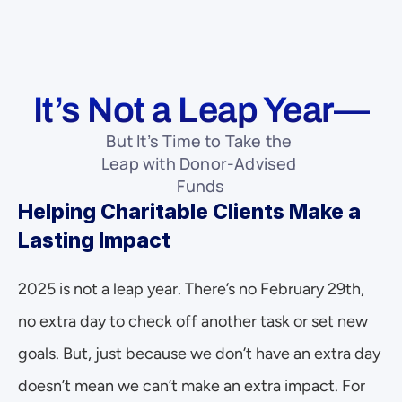
It’s Not a Leap Year—
But It’s Time to Take the 
Leap with Donor-Advised 
Funds
Helping Charitable Clients Make a 
Lasting Impact
2025 is not a leap year. There’s no February 29th, 
no extra day to check off another task or set new 
goals. But, just because we don’t have an extra day 
doesn’t mean we can’t make an extra impact. For 