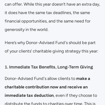
can offer. While this year doesn’t have an extra day, 
it does have the same tax deadlines, the same 
financial opportunities, and the same need for 
generosity in the world.
Here’s why Donor-Advised Fund's should be part 
of your clients’ charitable giving strategy this year:
1. Immediate Tax Benefits, Long-Term Giving
Donor-Advised Fund's allow clients to 
make a 
charitable contribution now and receive an 
immediate tax deduction
, even if they choose to 
distribute the funds to charities over time. This is 