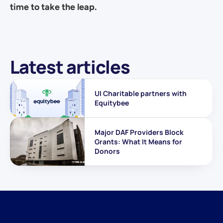
time to take the leap.
Latest articles
UI Charitable partners with 
Equitybee
Major DAF Providers Block 
Grants: What It Means for 
Donors