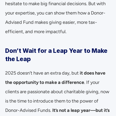
hesitate to make big financial decisions. But with 
your expertise, you can show them how a Donor-
Advised Fund makes giving easier, more tax-
efficient, and more impactful.
Don’t Wait for a Leap Year to Make 
the Leap
2025 doesn’t have an extra day, but 
it does have 
the opportunity to make a difference
. If your 
clients are passionate about charitable giving, now 
is the time to introduce them to the power of 
Donor-Advised Funds. 
It’s not a leap year—but it’s 