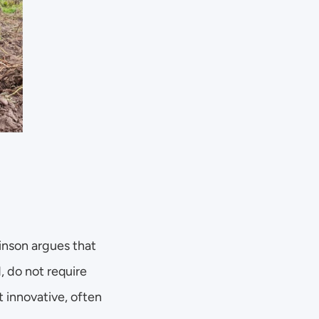
inson argues that 
 do not require 
innovative, often 