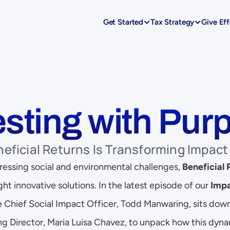
Get Started
Tax Strategy
Give Eff
esting with Pur
eficial Returns Is Transforming Impact
 pressing social and environmental challenges, 
Beneficial 
ght innovative solutions. In the latest episode of our 
Impa
le Chief Social Impact Officer, Todd Manwaring, sits dow
g Director, Maria Luisa Chavez, to unpack how this dynam