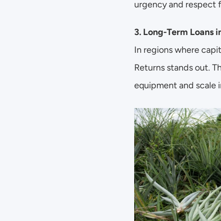
urgency and respect f
3. Long-Term Loans i
In regions where capit
Returns stands out. Th
equipment and scale i