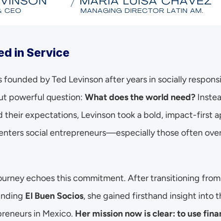
ed in Service
 founded by Ted Levinson after years in socially respons
ut powerful question: 
What does the world need?
 Instea
d their expectations, Levinson took a bold, impact-first ap
centers social entrepreneurs—especially those often over
ourney echoes this commitment. After transitioning from a
nding 
El Buen Socios
, she gained firsthand insight into t
reneurs in Mexico. 
Her mission now is clear: to use finan