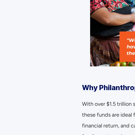
Why Philanthrop
With over $1.5 trillio
these funds are ideal 
financial return, and