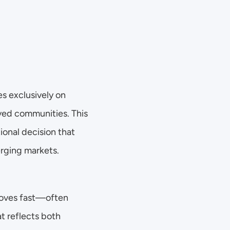
 exclusively on 
ved communities. This 
onal decision that 
erging markets. 
moves fast—often 
t reflects both 