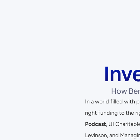
Inv
How Ben
In a world filled with
right funding to the ri
Podcast
, UI Charitab
Levinson, and Managin