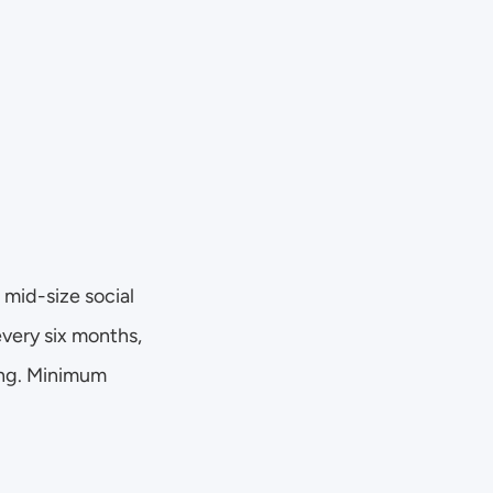
mid-size social 
very six months, 
ing. Minimum 