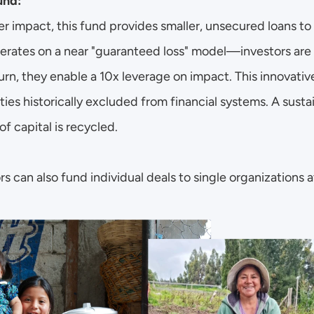
und:
r impact, this fund provides smaller, unsecured loans to
perates on a near "guaranteed loss" model—investors are t
turn, they enable a 10x leverage on impact. This innovative
es historically excluded from financial systems. A susta
of capital is recycled. 
s can also fund individual deals to single organizations at