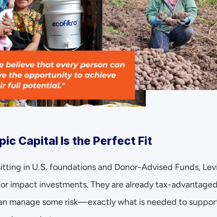
ic Capital Is the Perfect Fit
n sitting in U.S. foundations and Donor-Advised Funds, Lev
for impact investments. They are already tax-advantaged,
 can manage some risk—exactly what is needed to support 