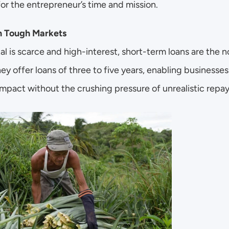
or the entrepreneur’s time and mission.
n Tough Markets
al is scarce and high-interest, short-term loans are the no
ey offer loans of three to five years, enabling businesses
mpact without the crushing pressure of unrealistic repa