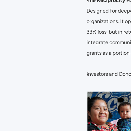
The Reciprocity F
Designed for deepe
organizations. It o
33% loss, but in re
integrate communiti
grants as a portion 
Investors and Donor