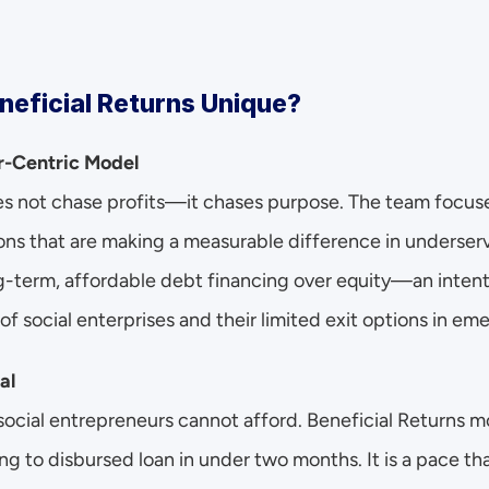
eficial Returns Unique?
ur-Centric Model
es not chase profits—it chases purpose. The team focuses
ons that are making a measurable difference in underser
g-term, affordable debt financing over equity—an intenti
of social enterprises and their limited exit options in em
al
 social entrepreneurs cannot afford. Beneficial Returns 
ng to disbursed loan in under two months. It is a pace tha