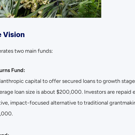
 Vision
erates two main funds:
urns Fund:
lanthropic capital to offer secured loans to growth stage 
erage loan size is about $200,000. Investors are repaid e
tive, impact-focused alternative to traditional grantmak
0,000.