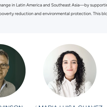
ange in Latin America and Southeast Asia—by supporting
 poverty reduction and environmental protection. This blog