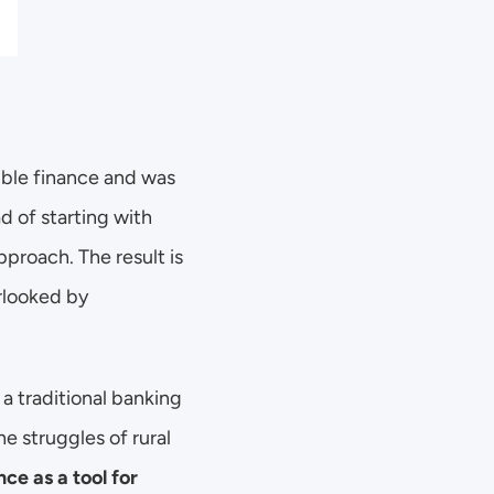
ible finance and was 
d of starting with 
proach. The result is 
looked by 
 traditional banking 
he struggles of rural 
ce as a tool for 