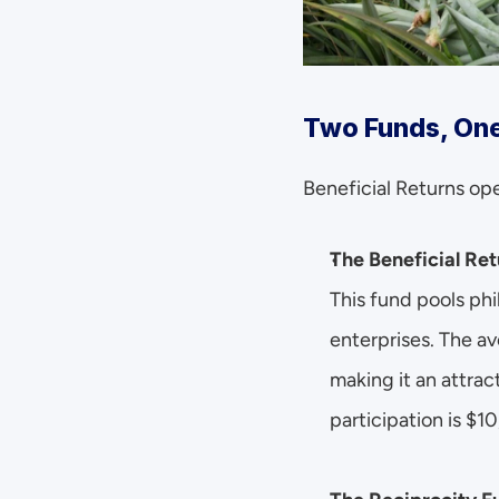
Two Funds, One
Beneficial Returns op
The Beneficial Ret
This fund pools phi
enterprises. The av
making it an attrac
participation is $1