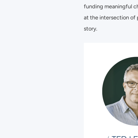
funding meaningful ch
at the intersection of
story. 