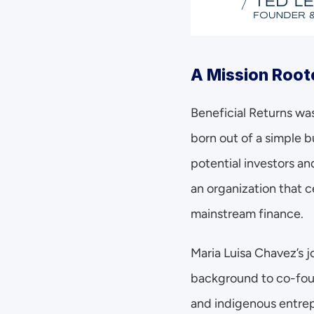
A Mission Root
Beneficial Returns was
born out of a simple b
potential investors an
an organization that 
mainstream finance.
Maria Luisa Chavez’s j
background to co-fou
and indigenous entrep