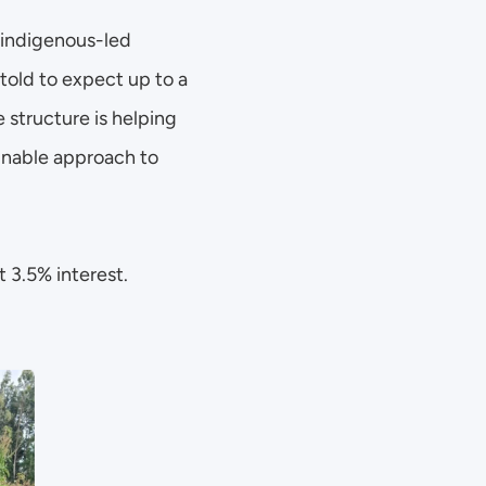
 indigenous-led 
old to expect up to a 
 structure is helping 
inable approach to 
 3.5% interest. 