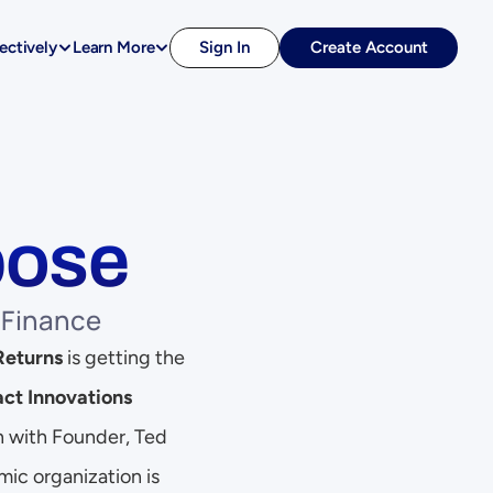
ectively
Learn More
Sign In
Create Account
pose
 Finance
Returns
 is getting the 
ct Innovations 
n with Founder, Ted 
ic organization is 