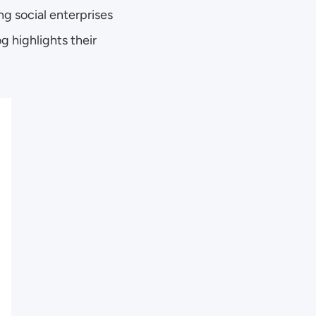
 social enterprises 
 highlights their 