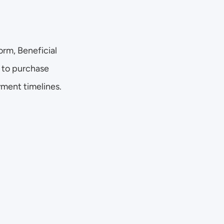
rm, Beneficial 
 to purchase 
yment timelines.