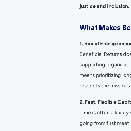
justice and inclusion.
What Makes Ben
1. Social Entreprene
Beneficial Returns do
supporting organizati
means prioritizing lon
respects the missions 
2. Fast, Flexible Capit
Time is often a luxury
going from first meeti