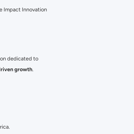
he Impact Innovation 
ion dedicated to 
driven growth
.
rica.