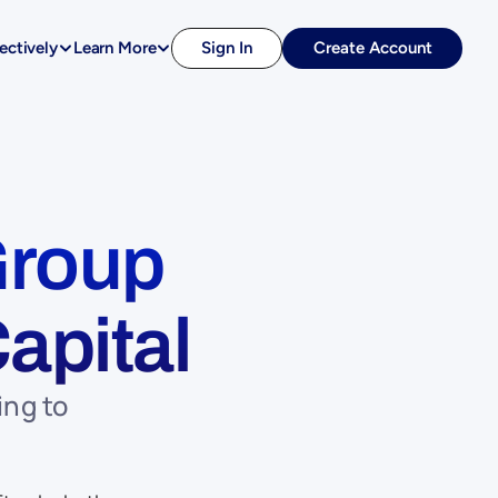
ectively
Learn More
Sign In
Create Account
roup 
apital
ng to 