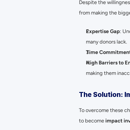
Despite the willingnes
from making the bigg
Expertise Gap
: Un
many donors lack.
Time Commitmen
High Barriers to E
making them inacce
The Solution: 
To overcome these cha
to become 
impact in