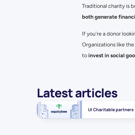
Traditional charity is 
both generate financi
If you're a donor looki
Organizations like the
to 
invest in social go
Latest articles
UI Charitable partners