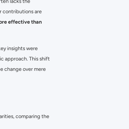
ten lacks the 
 contributions are 
re effective than 
ey insights were 
c approach. This shift 
le change over mere 
rities, comparing the 