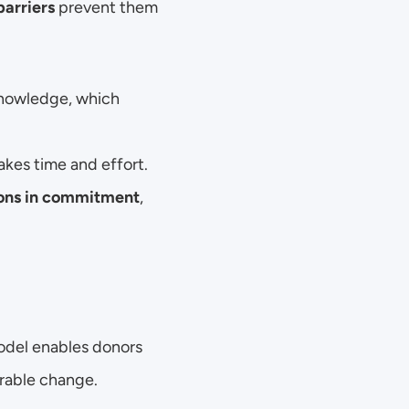
barriers
 prevent them 
knowledge, which 
akes time and effort.
ions in commitment
, 
odel enables donors 
urable change.