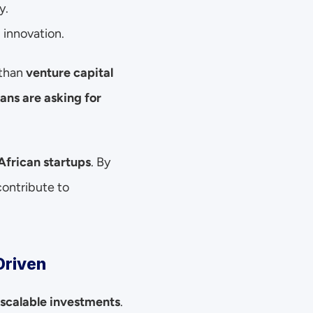
y.
 innovation.
 than 
venture capital 
ans are asking for 
African startups
. By 
ontribute to 
Driven
scalable investments
. 