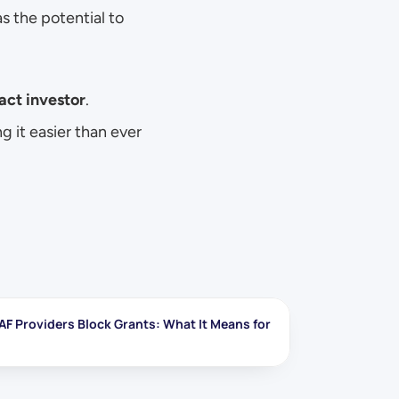
, where every dollar has the potential to 
act investor
. 
g it easier than ever 
AF Providers Block Grants: What It Means for 