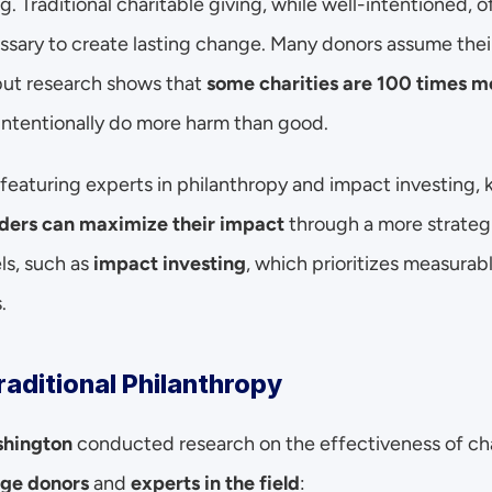
g. Traditional charitable giving, while well-intentioned, of
ssary to create lasting change. Many donors assume their
but research shows that 
some charities are 100 times mo
tentionally do more harm than good.
 featuring experts in philanthropy and impact investing, k
ders can maximize their impact
 through a more strategi
s, such as 
impact investing
, which prioritizes measurab
.
raditional Philanthropy
shington
 conducted research on the effectiveness of cha
ge donors
 and 
experts in the field
: