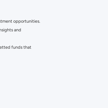
stment opportunities.
nsights and 
vetted funds that 