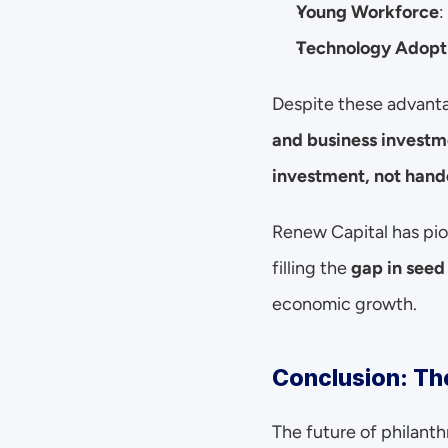
Young Workforce
:
Technology Adopt
Despite these advanta
and business investm
investment, not hand
Renew Capital has pio
filling the 
gap in seed
economic growth.
Conclusion: The
The future of philanth