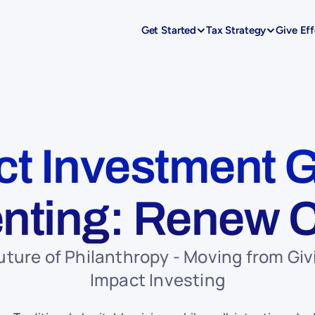
Get Started
Tax Strategy
Give Eff
t Investment G
nting: Renew C
uture of Philanthropy - Moving from Givi
Impact Investing