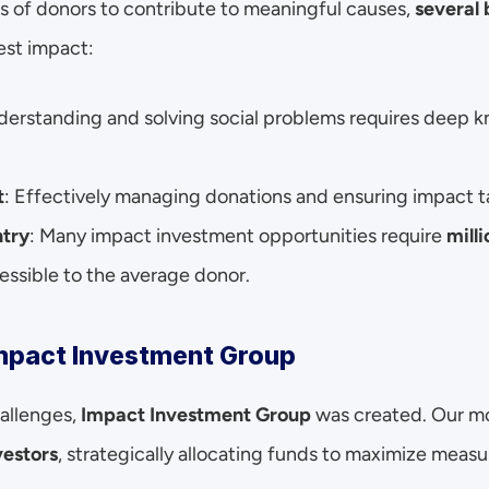
s of donors to contribute to meaningful causes, 
several 
est impact:
derstanding and solving social problems requires deep 
t
: Effectively managing donations and ensuring impact t
ntry
: Many impact investment opportunities require 
mill
ssible to the average donor.
Impact Investment Group
llenges, 
Impact Investment Group
 was created. Our m
vestors
, strategically allocating funds to maximize meas