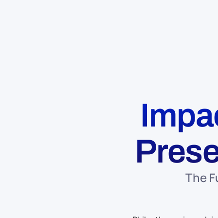
Impac
Prese
The F