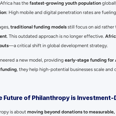
 Africa has the 
fastest-growing youth population
 globall
ion
: High mobile and digital penetration rates are fueling
ges, 
traditional funding models
 still focus on aid rather
ent
. This outdated approach is no longer effective. 
Afric
outs
—a critical shift in global development strategy.
neered a new model, providing 
early-stage funding for 
 funding
, they help high-potential businesses scale and c
 Future of Philanthropy is Investment-
ropy is about 
moving beyond donations to measurable, 