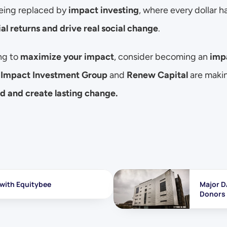
being replaced by 
impact investing
al returns and drive real social change
.
ng to 
maximize your impact
, consider becoming an 
imp
 
Impact Investment Group
 and 
Renew Capital
 are makin
od and create lasting change.
 with Equitybee
Major D
Donors