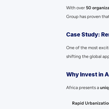
With over 
50 organiza
Group has proven that
Case Study: Re
One of the most excit
shifting the global ap
Why Invest in A
Africa presents a 
uniq
Rapid Urbanizatio