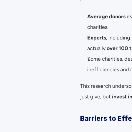
Average donors
 e
charities.
Experts
, including
actually 
over 100 
Some charities, des
inefficiencies an
This research undersc
just give, but 
invest i
Barriers to Eff