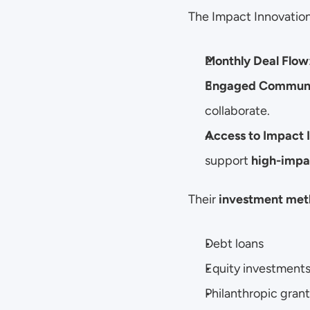
The Impact Innovation
Monthly Deal Flow
Engaged Commun
collaborate.
Access to Impact 
support 
high-impac
Their 
investment met
Debt loans
Equity investment
Philanthropic grant