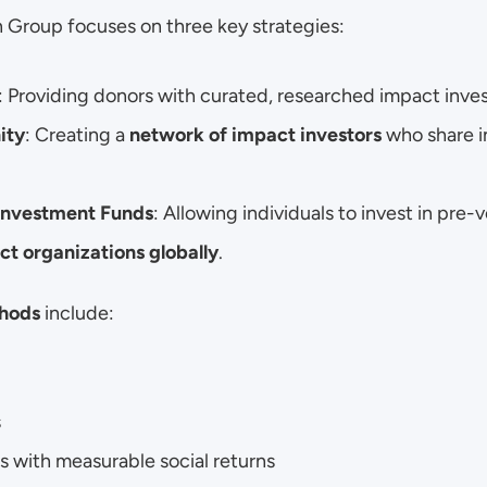
 Group focuses on three key strategies:
: Providing donors with curated, researched impact inve
ity
: Creating a 
network of impact investors
 who share i
Investment Funds
: Allowing individuals to invest in pre-
t organizations globally
.
hods
 include:
s
s with measurable social returns