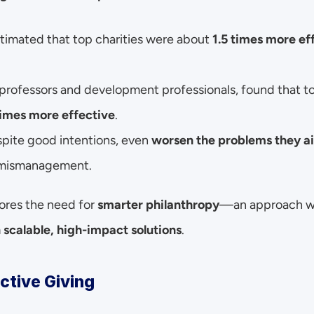
stimated that top charities were about 
1.5 times more ef
 professors and development professionals, found that to
times more effective
.
pite good intentions, even 
worsen the problems they ai
d mismanagement.
ores the need for 
smarter philanthropy
—an approach wh
n scalable, high-impact solutions
.
ective Giving