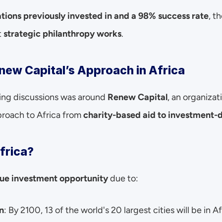
tions previously invested in and a 98% success rate
, t
 
strategic philanthropy works
.
new Capital’s Approach in Africa
ing discussions was around 
Renew Capital
, an organizat
proach to Africa from 
charity-based aid to investment-
frica?
ue investment opportunity
 due to:
n
: By 2100, 13 of the world's 20 largest cities will be in Af