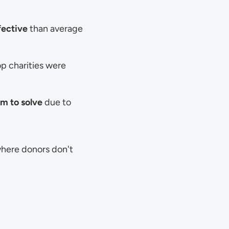
fective
 than average 
p charities were 
m to solve
 due to 
ere donors don't 