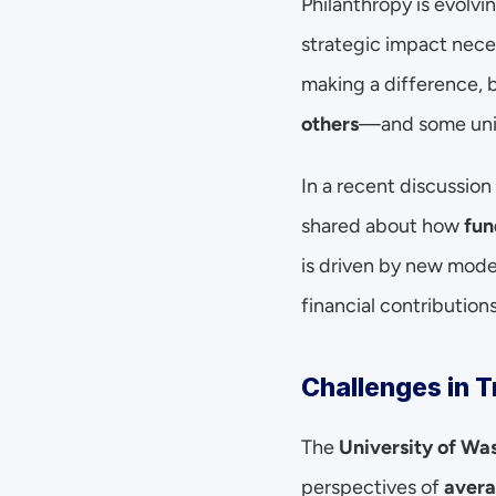
Philanthropy is evolvin
strategic impact nece
making a difference, 
others
—and some unin
In a recent discussion
shared about how 
fun
is driven by new model
financial contributions
Challenges in T
The 
University of Wa
perspectives of 
avera