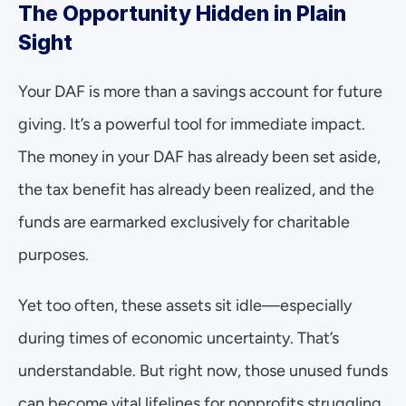
The Opportunity Hidden in Plain 
Sight
Your DAF is more than a savings account for future 
giving. It’s a powerful tool for immediate impact. 
The money in your DAF has already been set aside, 
the tax benefit has already been realized, and the 
funds are earmarked exclusively for charitable 
purposes.
Yet too often, these assets sit idle—especially 
during times of economic uncertainty. That’s 
understandable. But right now, those unused funds 
can become vital lifelines for nonprofits struggling 