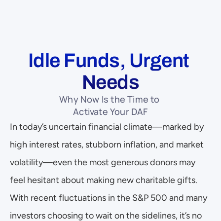
Idle Funds, Urgent 
Needs
Why Now Is the Time to 
Activate Your DAF
In today’s uncertain financial climate—marked by 
high interest rates, stubborn inflation, and market 
volatility—even the most generous donors may 
feel hesitant about making new charitable gifts. 
With recent fluctuations in the S&P 500 and many 
investors choosing to wait on the sidelines, it’s no 