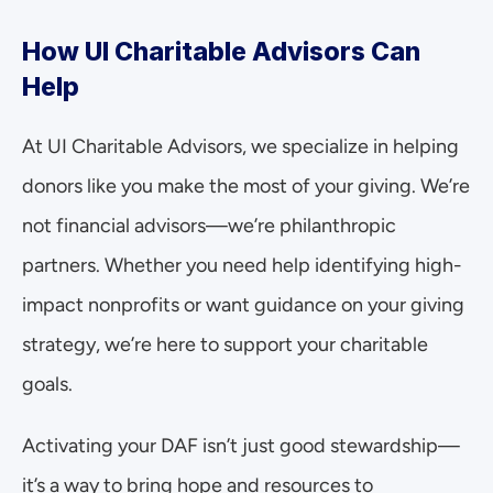
How UI Charitable Advisors Can 
Help
At UI Charitable Advisors, we specialize in helping 
donors like you make the most of your giving. We’re 
not financial advisors—we’re philanthropic 
partners. Whether you need help identifying high-
impact nonprofits or want guidance on your giving 
strategy, we’re here to support your charitable 
goals.
Activating your DAF isn’t just good stewardship—
it’s a way to bring hope and resources to 