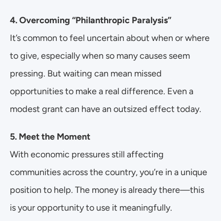
4. Overcoming “Philanthropic Paralysis”
It’s common to feel uncertain about when or where 
to give, especially when so many causes seem 
pressing. But waiting can mean missed 
opportunities to make a real difference. Even a 
modest grant can have an outsized effect today.
5. Meet the Moment
With economic pressures still affecting 
communities across the country, you’re in a unique 
position to help. The money is already there—this 
is your opportunity to use it meaningfully.