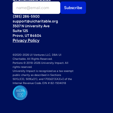
(385) 286-5900
support@uicharitable.org
3507 N University Ave
Suite 125
Provo, UT 84604
Privacy Policy
©2020-2026 UI Ventures LLC, DBA UI 
Charitable. All Rights Reserved. 
Portions © 2018-2026 University Impact. All 
rights reserved.
University Impact is recognized as a tax-exempt 
public charity as described in Sections 
501(c)(3), 509(a)(1), and 170(b)(1)(A)(vi) of the 
Internal Revenue Code. EIN # 82-1504018