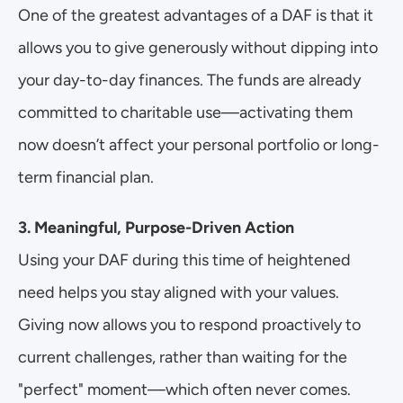
One of the greatest advantages of a DAF is that it 
allows you to give generously without dipping into 
your day-to-day finances. The funds are already 
committed to charitable use—activating them 
now doesn’t affect your personal portfolio or long-
term financial plan.
3. Meaningful, Purpose-Driven Action
Using your DAF during this time of heightened 
need helps you stay aligned with your values. 
Giving now allows you to respond proactively to 
current challenges, rather than waiting for the 
"perfect" moment—which often never comes.