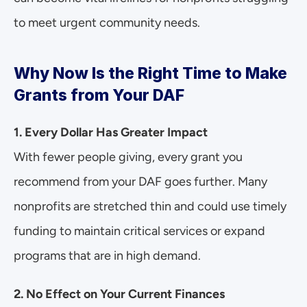
to meet urgent community needs.
Why Now Is the Right Time to Make 
Grants from Your DAF
1. Every Dollar Has Greater Impact
With fewer people giving, every grant you 
recommend from your DAF goes further. Many 
nonprofits are stretched thin and could use timely 
funding to maintain critical services or expand 
programs that are in high demand.
2. No Effect on Your Current Finances