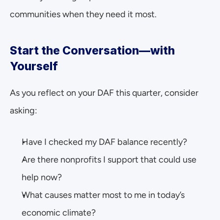
communities when they need it most.
Start the Conversation—with 
Yourself
As you reflect on your DAF this quarter, consider 
asking:
Have I checked my DAF balance recently?
Are there nonprofits I support that could use 
help now?
What causes matter most to me in today’s 
economic climate?