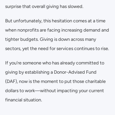
surprise that overall giving has slowed.
But unfortunately, this hesitation comes at a time 
when nonprofits are facing increasing demand and 
tighter budgets. Giving is down across many 
sectors, yet the need for services continues to rise.
If you’re someone who has already committed to 
giving by establishing a Donor-Advised Fund 
(DAF), now is the moment to put those charitable 
dollars to work—without impacting your current 
financial situation.