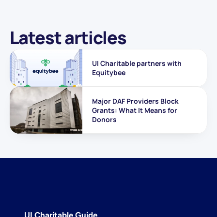
Latest articles
UI Charitable partners with 
Equitybee
Major DAF Providers Block 
Grants: What It Means for 
Donors
UI Charitable Guide