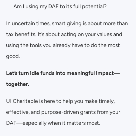
Am I using my DAF to its full potential?
In uncertain times, smart giving is about more than 
tax benefits. It’s about acting on your values and 
using the tools you already have to do the most 
good.
Let’s turn idle funds into meaningful impact—
together.
UI Charitable is here to help you make timely, 
effective, and purpose-driven grants from your 
DAF—especially when it matters most.