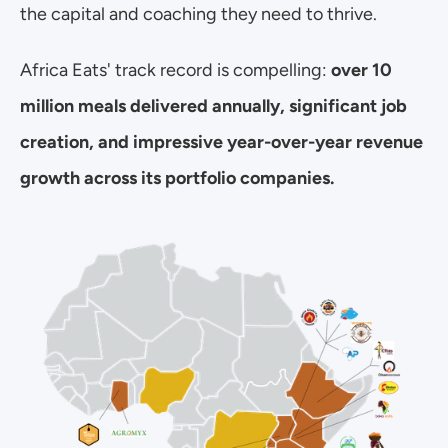
the capital and coaching they need to thrive.
Africa Eats' track record is compelling: 
over 10 
million meals delivered annually, significant job 
creation, and impressive year-over-year revenue 
growth across its portfolio companies.