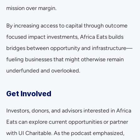
mission over margin.
By increasing access to capital through outcome 
focused impact investments, Africa Eats builds 
bridges between opportunity and infrastructure—
fueling businesses that might otherwise remain 
underfunded and overlooked.
Get Involved
Investors, donors, and advisors interested in Africa 
Eats can explore current opportunities or partner 
with UI Charitable. As the podcast emphasized, 