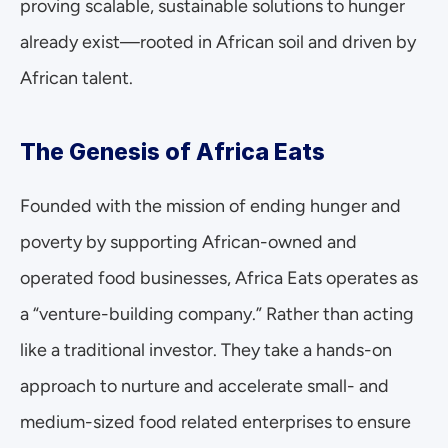
proving scalable, sustainable solutions to hunger 
already exist—rooted in African soil and driven by 
African talent.
The Genesis of Africa Eats
Founded with the mission of ending hunger and 
poverty by supporting African-owned and 
operated food businesses, Africa Eats operates as 
a “venture-building company.” Rather than acting 
like a traditional investor. They take a hands-on 
approach to nurture and accelerate small- and 
medium-sized food related enterprises to ensure 