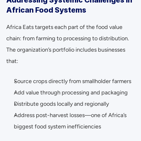
Addressing Systemic Challenges in 
African Food Systems
Africa Eats targets each part of the food value 
chain: from farming to processing to distribution. 
The organization’s portfolio includes businesses 
that: 
Source crops directly from smallholder farmers
Add value through processing and packaging
Distribute goods locally and regionally
Address post-harvest losses—one of Africa’s 
biggest food system inefficiencies