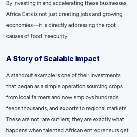
By investing in and accelerating these businesses, 
Africa Eats is not just creating jobs and growing 
economies—it is directly addressing the root 
causes of food insecurity.
A Story of Scalable Impact
A standout example is one of their investments 
that began as a simple operation sourcing crops 
from local farmers and now employs hundreds, 
feeds thousands, and exports to regional markets. 
These are not rare outliers; they are exactly what 
happens when talented African entrepreneurs get 