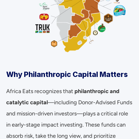
Why Philanthropic Capital Matters
Africa Eats recognizes that 
philanthropic and 
catalytic capital
—including Donor-Advised Funds 
and mission-driven investors—plays a critical role 
in early-stage impact investing. These funds can 
absorb risk, take the long view, and prioritize 