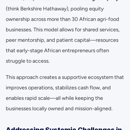
(think Berkshire Hathaway), pooling equity 
ownership across more than 30 African agri-food 
businesses. This model allows for shared services, 
peer mentorship, and patient capital—resources 
that early-stage African entrepreneurs often 
struggle to access.
This approach creates a supportive ecosystem that 
improves operations, stabilizes cash flow, and 
enables rapid scale—all while keeping the 
businesses locally owned and mission-aligned.