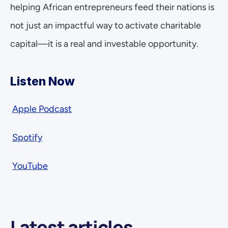
helping African entrepreneurs feed their nations is 
not just an impactful way to activate charitable 
capital—it is a real and investable opportunity.
Listen Now  
Apple Podcast
Spotify
YouTube
Latest articles