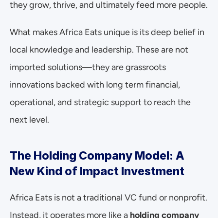
they grow, thrive, and ultimately feed more people.
What makes Africa Eats unique is its deep belief in 
local knowledge and leadership. These are not 
imported solutions—they are grassroots 
innovations backed with long term financial, 
operational, and strategic support to reach the 
next level.
The Holding Company Model: A 
New Kind of Impact Investment
Africa Eats is not a traditional VC fund or nonprofit. 
Instead, it operates more like a 
holding company 