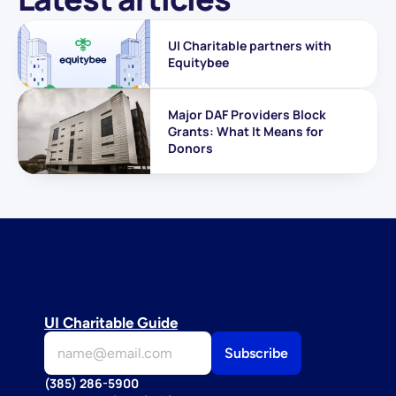
UI Charitable partners with 
Equitybee
Major DAF Providers Block 
Grants: What It Means for 
Donors
UI Charitable Guide
(385) 286-5900