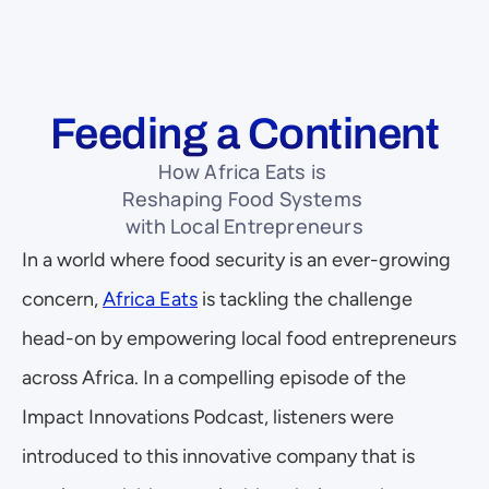
Feeding a Continent
How Africa Eats is 
Reshaping Food Systems 
with Local Entrepreneurs
In a world where food security is an ever-growing 
concern, 
Africa Eats
 is tackling the challenge 
head-on by empowering local food entrepreneurs 
across Africa. In a compelling episode of the 
Impact Innovations Podcast, listeners were 
introduced to this innovative company that is 