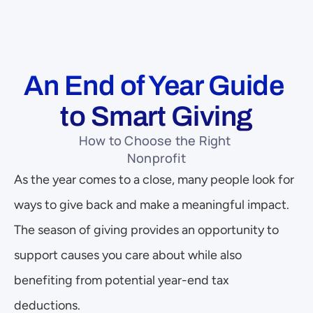
An End of Year Guide 
to Smart Giving
How to Choose the Right 
Nonprofit
As the year comes to a close, many people look for 
ways to give back and make a meaningful impact. 
The season of giving provides an opportunity to 
support causes you care about while also 
benefiting from potential year-end tax 
deductions. 