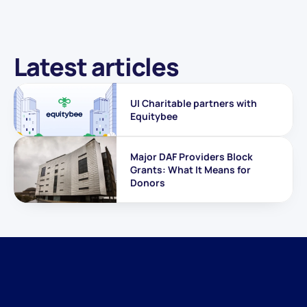
Latest articles
UI Charitable partners with 
Equitybee
Major DAF Providers Block 
Grants: What It Means for 
Donors