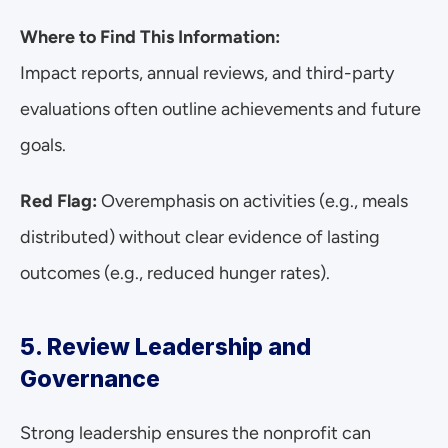
Where to Find This Information:
Impact reports, annual reviews, and third-party 
evaluations often outline achievements and future 
goals.
Red Flag:
 Overemphasis on activities (e.g., meals 
distributed) without clear evidence of lasting 
outcomes (e.g., reduced hunger rates).
5. Review Leadership and 
Governance
Strong leadership ensures the nonprofit can 