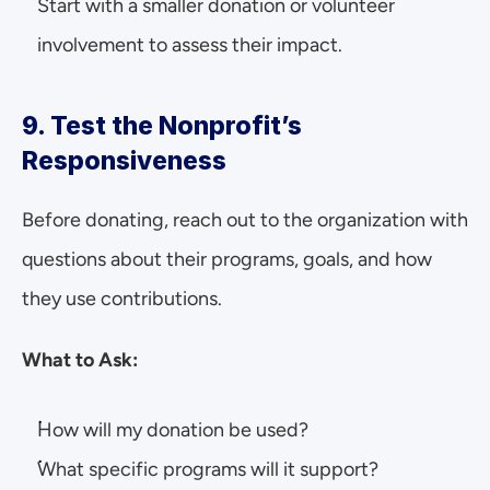
Start with a smaller donation or volunteer 
involvement to assess their impact.
9. Test the Nonprofit’s 
Responsiveness
Before donating, reach out to the organization with 
questions about their programs, goals, and how 
they use contributions.
What to Ask:
How will my donation be used?
What specific programs will it support?