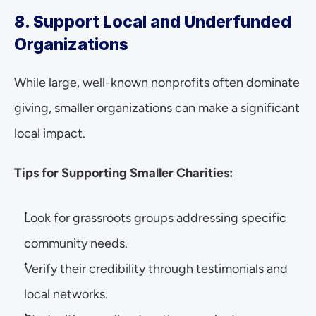
8. Support Local and Underfunded 
Organizations
While large, well-known nonprofits often dominate 
giving, smaller organizations can make a significant 
local impact.
Tips for Supporting Smaller Charities:
Look for grassroots groups addressing specific 
community needs.
Verify their credibility through testimonials and 
local networks.