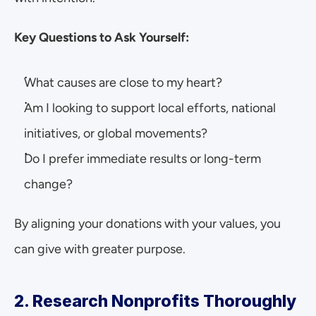
Key Questions to Ask Yourself:
What causes are close to my heart?
Am I looking to support local efforts, national 
initiatives, or global movements?
Do I prefer immediate results or long-term 
change?
By aligning your donations with your values, you 
can give with greater purpose.
2. Research Nonprofits Thoroughly