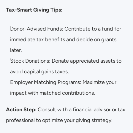
Tax-Smart Giving Tips:
Donor-Advised Funds: Contribute to a fund for 
immediate tax benefits and decide on grants 
later.
Stock Donations: Donate appreciated assets to 
avoid capital gains taxes.
Employer Matching Programs: Maximize your 
impact with matched contributions.
Action Step: 
Consult with a financial advisor or tax 
professional to optimize your giving strategy.