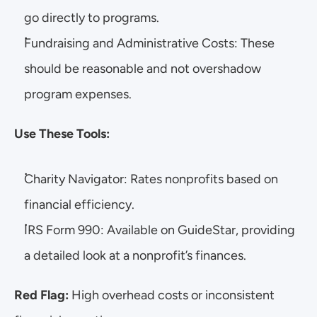
go directly to programs.
Fundraising and Administrative Costs: These 
should be reasonable and not overshadow 
program expenses.
Use These Tools:
Charity Navigator: Rates nonprofits based on 
financial efficiency.
IRS Form 990: Available on GuideStar, providing 
a detailed look at a nonprofit’s finances.
Red Flag:
 High overhead costs or inconsistent 