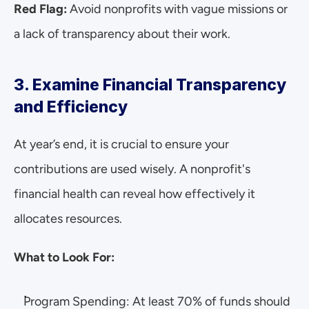
Red Flag: 
Avoid nonprofits with vague missions or 
a lack of transparency about their work.
3. Examine Financial Transparency 
and Efficiency
At year’s end, it is crucial to ensure your 
contributions are used wisely. A nonprofit's 
financial health can reveal how effectively it 
allocates resources.
What to Look For:
Program Spending: At least 70% of funds should 