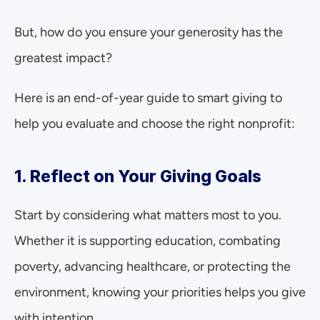
But, how do you ensure your generosity has the 
greatest impact? 
Here is an end-of-year guide to smart giving to 
help you evaluate and choose the right nonprofit:
1. Reflect on Your Giving Goals
Start by considering what matters most to you. 
Whether it is supporting education, combating 
poverty, advancing healthcare, or protecting the 
environment, knowing your priorities helps you give 
with intention.