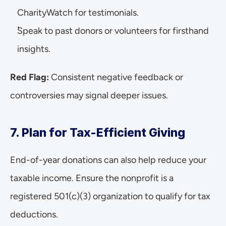
CharityWatch for testimonials.
Speak to past donors or volunteers for firsthand 
insights.
Red Flag:
 Consistent negative feedback or 
controversies may signal deeper issues.
7. Plan for Tax-Efficient Giving
End-of-year donations can also help reduce your 
taxable income. Ensure the nonprofit is a 
registered 501(c)(3) organization to qualify for tax 
deductions.