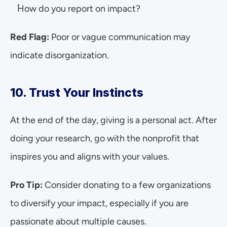
How do you report on impact?
Red Flag: 
Poor or vague communication may 
indicate disorganization.
10. Trust Your Instincts
At the end of the day, giving is a personal act. After 
doing your research, go with the nonprofit that 
inspires you and aligns with your values.
Pro Tip:
 Consider donating to a few organizations 
to diversify your impact, especially if you are 
passionate about multiple causes.