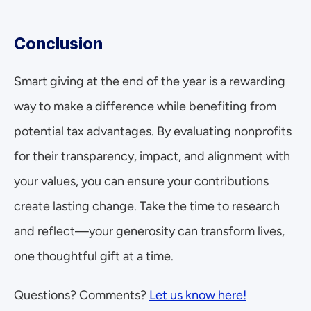
Conclusion
Smart giving at the end of the year is a rewarding 
way to make a difference while benefiting from 
potential tax advantages. By evaluating nonprofits 
for their transparency, impact, and alignment with 
your values, you can ensure your contributions 
create lasting change. Take the time to research 
and reflect—your generosity can transform lives, 
one thoughtful gift at a time.
Questions? Comments? 
Let us know here!