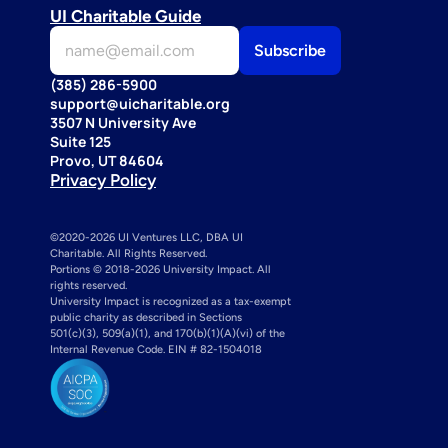
UI Charitable Guide
(385) 286-5900
support@uicharitable.org
3507 N University Ave
Suite 125
Provo, UT 84604
Privacy Policy
©2020-2026 UI Ventures LLC, DBA UI 
Charitable. All Rights Reserved. 
Portions © 2018-2026 University Impact. All 
rights reserved.
University Impact is recognized as a tax-exempt 
public charity as described in Sections 
501(c)(3), 509(a)(1), and 170(b)(1)(A)(vi) of the 
Internal Revenue Code. EIN # 82-1504018