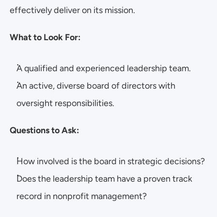
effectively deliver on its mission.
What to Look For:
A qualified and experienced leadership team.
An active, diverse board of directors with 
oversight responsibilities.
Questions to Ask:
How involved is the board in strategic decisions?
Does the leadership team have a proven track 
record in nonprofit management?